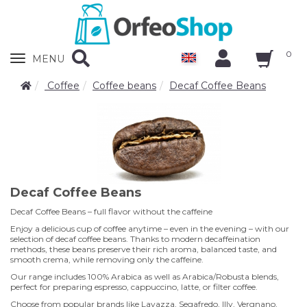
0
Zobrazit
MENU
nabidku
Coffee
Coffee beans
Decaf Coffee Beans
Decaf Coffee Beans
Decaf Coffee Beans – full flavor without the caffeine
Enjoy a delicious cup of coffee anytime – even in the evening – with our
selection of decaf coffee beans. Thanks to modern decaffeination
methods, these beans preserve their rich aroma, balanced taste, and
smooth crema, while removing only the caffeine.
Our range includes 100% Arabica as well as Arabica/Robusta blends,
perfect for preparing espresso, cappuccino, latte, or filter coffee.
Choose from popular brands like Lavazza, Segafredo, Illy, Vergnano,