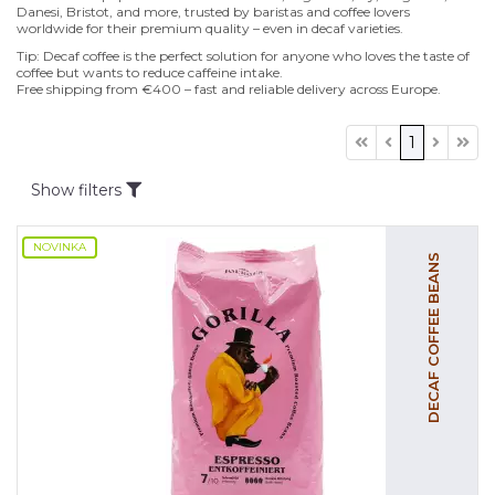
Danesi, Bristot, and more, trusted by baristas and coffee lovers
worldwide for their premium quality – even in decaf varieties.
Tip: Decaf coffee is the perfect solution for anyone who loves the taste of
coffee but wants to reduce caffeine intake.
Free shipping from €400 – fast and reliable delivery across Europe.
1
Show filters
NOVINKA
DECAF COFFEE BEANS