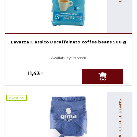
Lavazza Classico Decaffeinato coffee beans 500 g
Availability:
In stock
11,43
€
NOVINKA
DECAF COFFEE BEANS