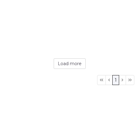
Load more
1