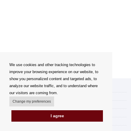
We use cookies and other tracking technologies to
improve your browsing experience on our website, to
show you personalized content and targeted ads, to
analyze our website traffic, and to understand where
My account
our visitors are coming from.
Delivery Options
Change my preferences
Payment options
How to shop
I agree
PickUp points
Terms and Conditions