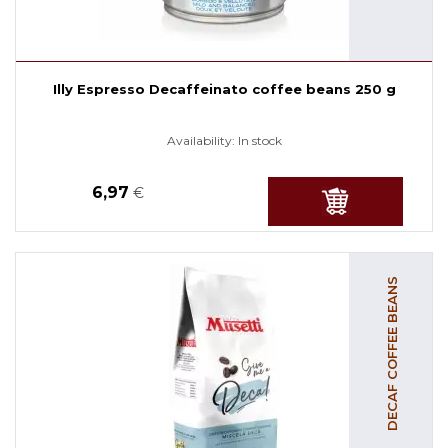
Illy Espresso Decaffeinato coffee beans 250 g
Availability:
In stock
6,97
€
DECAF COFFEE BEANS