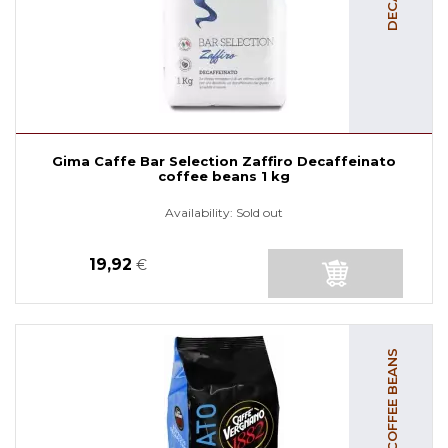
Gima Caffe Bar Selection Zaffiro Decaffeinato
coffee beans 1 kg
Availability:
Sold out
19,92
€
DECAF COFFEE BEANS