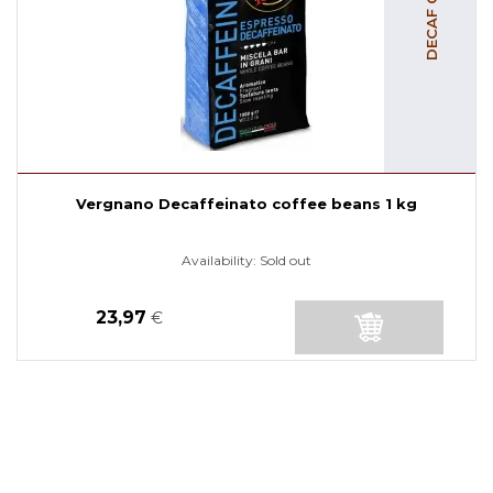
Vergnano Decaffeinato coffee beans 1 kg
Availability:
Sold out
23,97
€