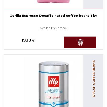
Gorilla Espresso Decaffeinated coffee beans 1 kg
Availability:
In stock
19,18
€
DECAF COFFEE BEANS