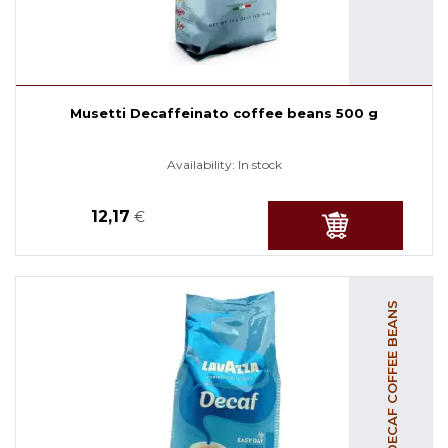
Musetti Decaffeinato coffee beans 500 g
Availability:
In stock
12,17
€
DECAF COFFEE BEANS