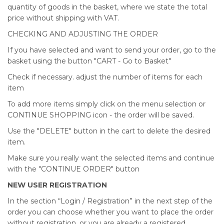
quantity of goods in the basket, where we state the total
price without shipping with VAT.
CHECKING AND ADJUSTING THE ORDER
If you have selected and want to send your order, go to the
basket using the button "CART - Go to Basket"
Check if necessary. adjust the number of items for each
item
To add more items simply click on the menu selection or
CONTINUE SHOPPING icon - the order will be saved.
Use the "DELETE" button in the cart to delete the desired
item.
Make sure you really want the selected items and continue
with the "CONTINUE ORDER" button
NEW USER REGISTRATION
In the section “Login / Registration” in the next step of the
order you can choose whether you want to place the order
without registration, or you are already a registered