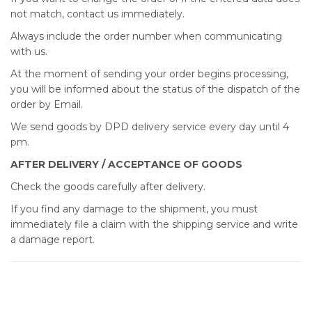
not match, contact us immediately.
Always include the order number when communicating
with us.
At the moment of sending your order begins processing,
you will be informed about the status of the dispatch of the
order by Email.
We send goods by DPD delivery service every day until 4
pm.
AFTER DELIVERY / ACCEPTANCE OF GOODS
Check the goods carefully after delivery.
If you find any damage to the shipment, you must
immediately file a claim with the shipping service and write
a damage report.