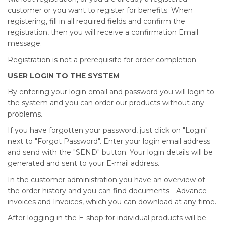
customer or you want to register for benefits. When
registering, fill in all required fields and confirm the
registration, then you will receive a confirmation Email
message.
Registration is not a prerequisite for order completion
USER LOGIN TO THE SYSTEM
By entering your login email and password you will login to
the system and you can order our products without any
problems.
If you have forgotten your password, just click on "Login"
next to "Forgot Password". Enter your login email address
and send with the "SEND" button. Your login details will be
generated and sent to your E-mail address.
In the customer administration you have an overview of
the order history and you can find documents - Advance
invoices and Invoices, which you can download at any time.
After logging in the E-shop for individual products will be