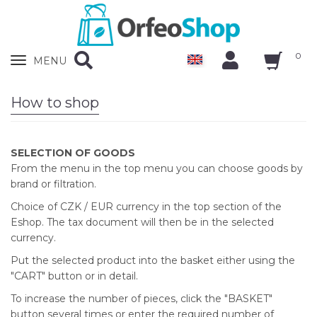
0
Zobrazit
MENU
nabidku
How to shop
SELECTION OF GOODS
From the menu in the top menu you can choose goods by
brand or filtration.
Choice of CZK / EUR currency in the top section of the
Eshop. The tax document will then be in the selected
currency.
Put the selected product into the basket either using the
"CART" button or in detail.
To increase the number of pieces, click the "BASKET"
button several times or enter the required number of