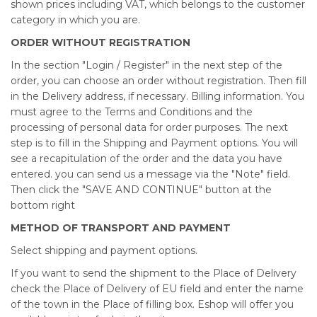
shown prices including VAT, which belongs to the customer
category in which you are.
ORDER WITHOUT REGISTRATION
In the section "Login / Register" in the next step of the
order, you can choose an order without registration. Then fill
in the Delivery address, if necessary. Billing information. You
must agree to the Terms and Conditions and the
processing of personal data for order purposes. The next
step is to fill in the Shipping and Payment options. You will
see a recapitulation of the order and the data you have
entered. you can send us a message via the "Note" field.
Then click the "SAVE AND CONTINUE" button at the
bottom right
METHOD OF TRANSPORT AND PAYMENT
Select shipping and payment options.
If you want to send the shipment to the Place of Delivery
check the Place of Delivery of EU field and enter the name
of the town in the Place of filling box. Eshop will offer you