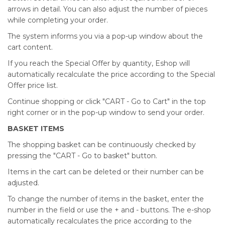
arrows in detail. You can also adjust the number of pieces
while completing your order.
The system informs you via a pop-up window about the
cart content.
If you reach the Special Offer by quantity, Eshop will
automatically recalculate the price according to the Special
Offer price list.
Continue shopping or click "CART - Go to Cart" in the top
right corner or in the pop-up window to send your order.
BASKET ITEMS
The shopping basket can be continuously checked by
pressing the "CART - Go to basket" button.
Items in the cart can be deleted or their number can be
adjusted.
To change the number of items in the basket, enter the
number in the field or use the + and - buttons. The e-shop
automatically recalculates the price according to the