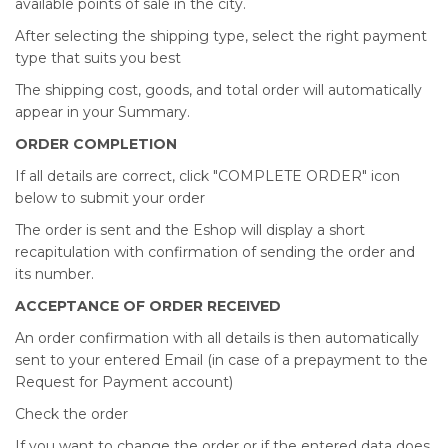
available points of sale in the city.
After selecting the shipping type, select the right payment
type that suits you best
The shipping cost, goods, and total order will automatically
appear in your Summary.
ORDER COMPLETION
If all details are correct, click "COMPLETE ORDER" icon
below to submit your order
The order is sent and the Eshop will display a short
recapitulation with confirmation of sending the order and
its number.
ACCEPTANCE OF ORDER RECEIVED
An order confirmation with all details is then automatically
sent to your entered Email (in case of a prepayment to the
Request for Payment account)
Check the order
If you want to change the order or if the entered data does