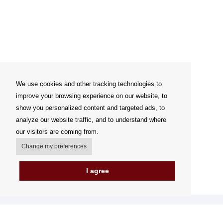
We use cookies and other tracking technologies to
improve your browsing experience on our website, to
show you personalized content and targeted ads, to
analyze our website traffic, and to understand where
our visitors are coming from.
Change my preferences
I agree
My account