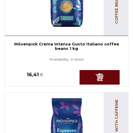
Mövenpick Crema Intensa Gusto Italiano coffee
beans 1 kg
Availability:
In stock
16,41
€
COFFEE BEANS WITH CAFFEINE