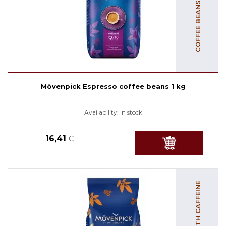
Mövenpick Espresso coffee beans 1 kg
Availability:
In stock
16,41
€