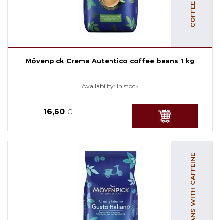
Mövenpick Crema Autentico coffee beans 1 kg
Availability:
In stock
16,60
€
COFFEE BEANS WITH CAFFEINE