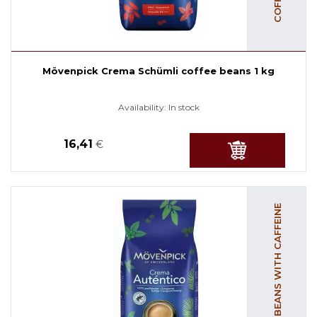
Mövenpick Crema Schümli coffee beans 1 kg
Availability:
In stock
16,41
€
COFFEE BEANS WITH CAFFEINE