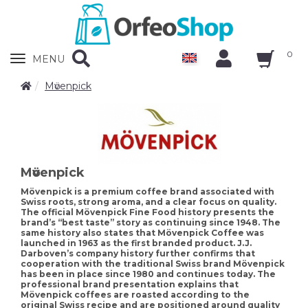
0
Zobrazit
MENU
nabidku
Mӧvenpick
Mӧvenpick
Mövenpick is a premium coffee brand associated with
Swiss roots, strong aroma, and a clear focus on quality.
The official Mövenpick Fine Food history presents the
brand’s “best taste” story as continuing since 1948. The
same history also states that Mövenpick Coffee was
launched in 1963 as the first branded product. J.J.
Darboven’s company history further confirms that
cooperation with the traditional Swiss brand Mövenpick
has been in place since 1980 and continues today. The
professional brand presentation explains that
Mövenpick coffees are roasted according to the
original Swiss recipe and are positioned around quality