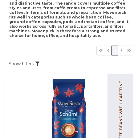
and distinctive taste. The range covers multiple coffee
styles and uses, from caffè crema to espresso and filter
coffee. In terms of formats and preparation, Mövenpick
fits well in categories such as whole bean coffee,
ground coffee, capsules, pods, and instant coffee, and it
also works across fully automatic, portafilter, and filter
machines. Mövenpick is therefore a strong and trusted
choice for home, office, and hospitality use.
1
Show filters
COFFEE BEANS WITH CAFFEINE