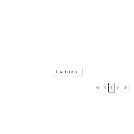
Load more
1