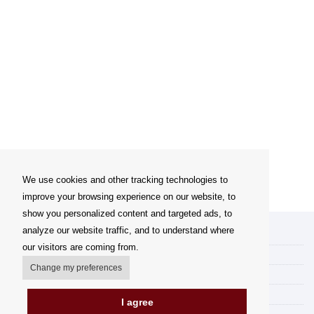
We use cookies and other tracking technologies to
improve your browsing experience on our website, to
show you personalized content and targeted ads, to
analyze our website traffic, and to understand where
My account
our visitors are coming from.
Delivery Options
Change my preferences
Payment options
How to shop
I agree
PickUp points