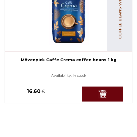
COFFEE BEANS WITH CAFFEINE
Mövenpick Caffe Crema coffee beans 1 kg
Availability:
In stock
16,60
€