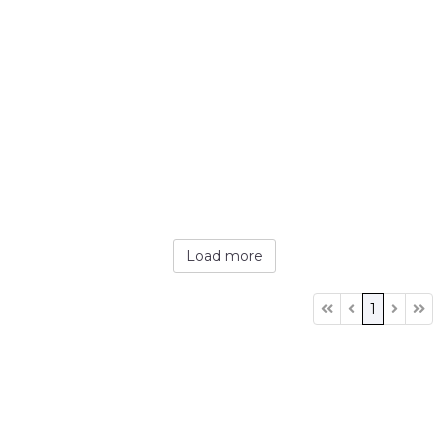
Load more
1