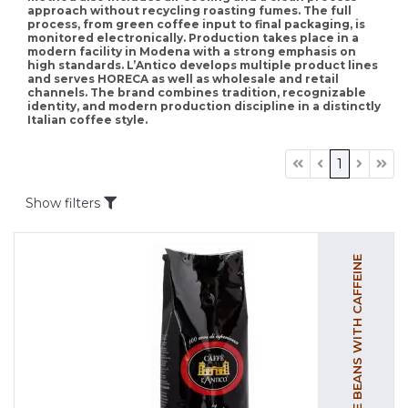
approach without recycling roasting fumes. The full
process, from green coffee input to final packaging, is
monitored electronically. Production takes place in a
modern facility in Modena with a strong emphasis on
high standards. L’Antico develops multiple product lines
and serves HORECA as well as wholesale and retail
channels. The brand combines tradition, recognizable
identity, and modern production discipline in a distinctly
Italian coffee style.
1
Show filters
COFFEE BEANS WITH CAFFEINE