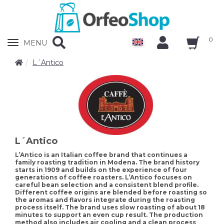
0
Zobrazit
MENU
nabidku
L´Antico
L´Antico
L’Antico is an Italian coffee brand that continues a
family roasting tradition in Modena. The brand history
starts in 1909 and builds on the experience of four
generations of coffee roasters. L’Antico focuses on
careful bean selection and a consistent blend profile.
Different coffee origins are blended before roasting so
the aromas and flavors integrate during the roasting
process itself. The brand uses slow roasting of about 18
minutes to support an even cup result. The production
method also includes air cooling and a clean process