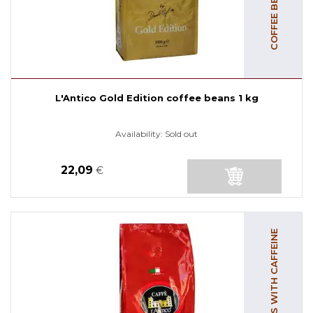
L'Antico Gold Edition coffee beans 1 kg
Availability:
Sold out
22,09
€
COFFEE BEANS WITH CAFFEINE