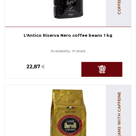
L'Antico Riserva Nero coffee beans 1 kg
Availability:
In stock
22,87
€
COFFEE BEANS WITH CAFFEINE