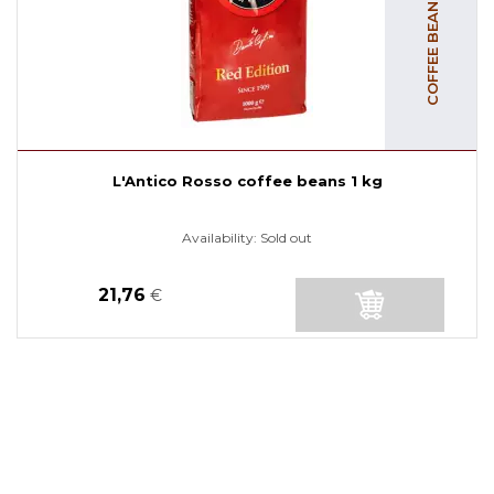
L'Antico Rosso coffee beans 1 kg
Availability:
Sold out
21,76
€