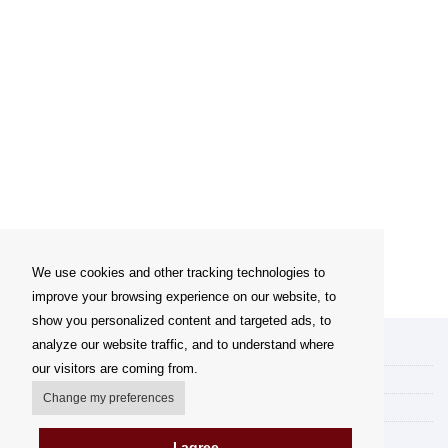
We use cookies and other tracking technologies to
improve your browsing experience on our website, to
show you personalized content and targeted ads, to
analyze our website traffic, and to understand where
My account
our visitors are coming from.
Delivery Options
Change my preferences
Payment options
How to shop
I agree