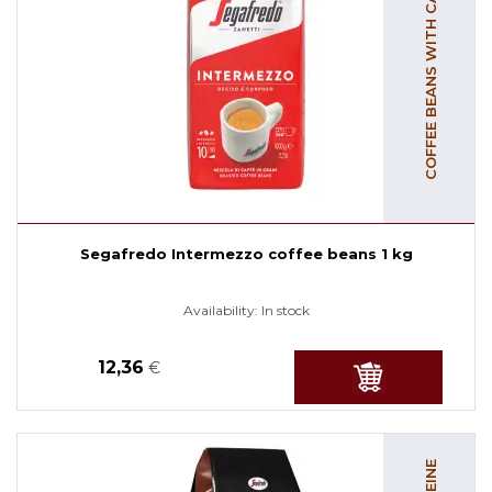
COFFEE BEANS WITH CAFFEINE
Segafredo Intermezzo coffee beans 1 kg
Availability:
In stock
12,36
€