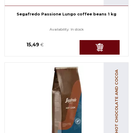
Segafredo Passione Lungo coffee beans 1 kg
Availability:
In stock
15,49
€
HOT CHOCOLATE AND COCOA