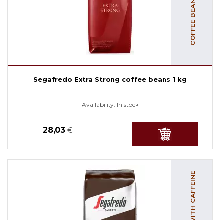
Segafredo Extra Strong coffee beans 1 kg
Availability:
In stock
28,03
€