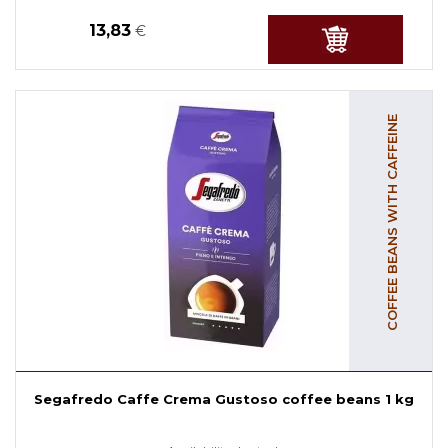
13,83
€
COFFEE BEANS WITH CAFFEINE
Segafredo Caffe Crema Gustoso coffee beans 1 kg