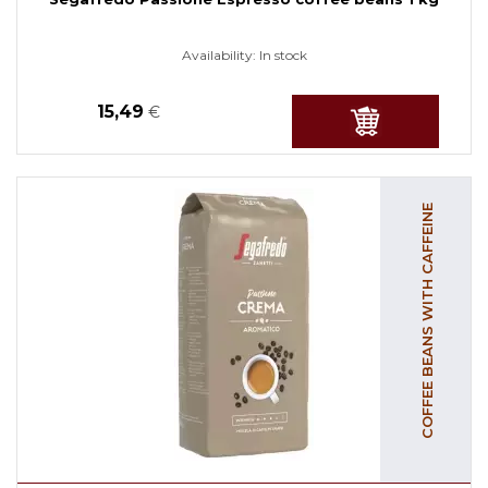
Availability:
In stock
15,49
€
COFFEE BEANS WITH CAFFEINE