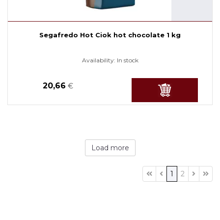
Segafredo Hot Ciok hot chocolate 1 kg
Availability:
In stock
20,66
€
Load more
1
2