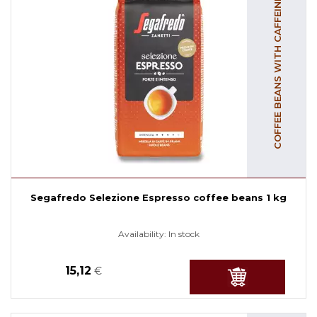
COFFEE BEANS WITH CAFFEINE
Segafredo Selezione Espresso coffee beans 1 kg
Availability:
In stock
15,12
€