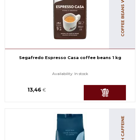
COFFEE BEANS WITH CAFFEINE
Segafredo Espresso Casa coffee beans 1 kg
Availability:
In stock
13,46
€