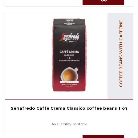
COFFEE BEANS WITH CAFFEINE
Segafredo Caffe Crema Classico coffee beans 1 kg
Availability:
In stock