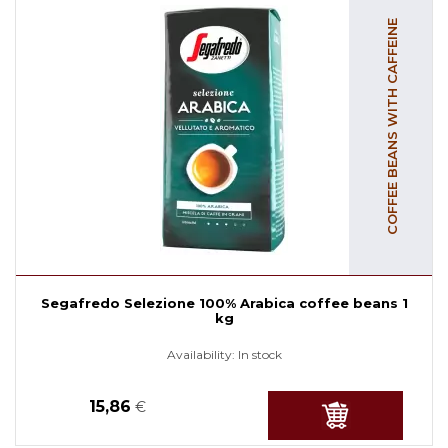
COFFEE BEANS WITH CAFFEINE
Segafredo Selezione 100% Arabica coffee beans 1
kg
Availability:
In stock
15,86
€