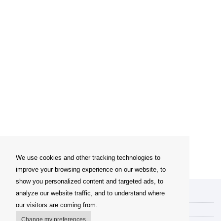
We use cookies and other tracking technologies to
improve your browsing experience on our website, to
show you personalized content and targeted ads, to
analyze our website traffic, and to understand where
My account
our visitors are coming from.
Delivery Options
Change my preferences