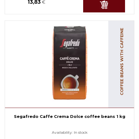
13,83
€
COFFEE BEANS WITH CAFFEINE
Segafredo Caffe Crema Dolce coffee beans 1 kg
Availability:
In stock