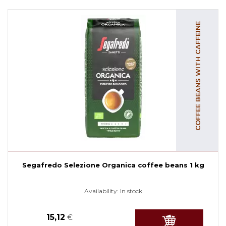
COFFEE BEANS WITH CAFFEINE
Segafredo Selezione Organica coffee beans 1 kg
Availability:
In stock
15,12
€