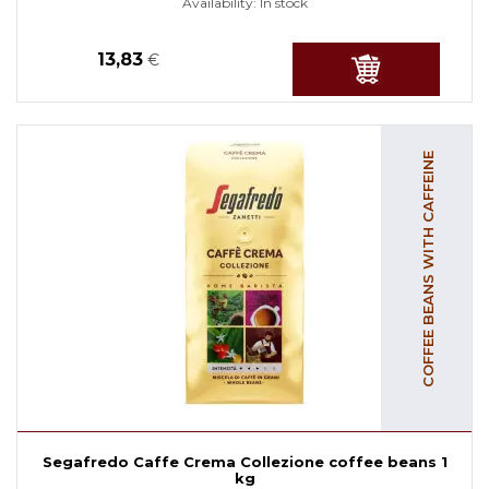
Availability:
In stock
13,83
€
COFFEE BEANS WITH CAFFEINE
Segafredo Caffe Crema Collezione coffee beans 1
kg