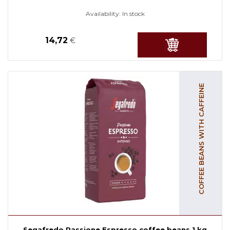
Availability:
In stock
14,72
€
COFFEE BEANS WITH CAFFEINE
Segafredo Passione Espresso coffee beans 1 kg