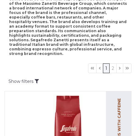
of the Massimo Zanetti Beverage Group, which connects
a broad international network of companies. A major
focus of the brand is the professional channel,
especially coffee bars, restaurants, and other
hospitality venues. The brand also develops training and
an academy format to support consistent coffee
preparation standards. Its communication also
highlights sustainability, certifications, and packaging
solutions. Segafredo Zanetti presents itself as a
traditional Italian brand with global infrastructure,
combining espresso culture, professional service, and
strong brand recognition.
1
2
Show filters
COFFEE BEANS WITH CAFFEINE