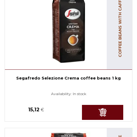
COFFEE BEANS WITH CAFFEINE
Segafredo Selezione Crema coffee beans 1 kg
Availability:
In stock
15,12
€