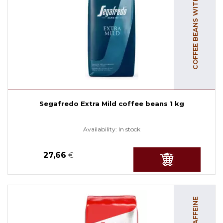
COFFEE BEANS WITH CAFFEINE
Segafredo Extra Mild coffee beans 1 kg
Availability:
In stock
27,66
€