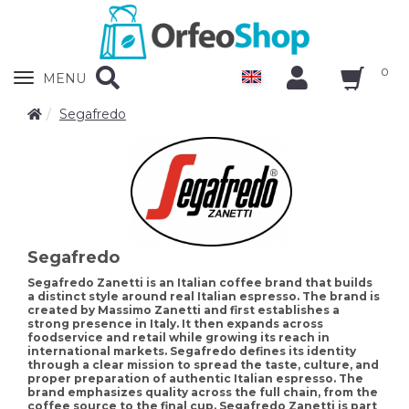
0
Zobrazit
MENU
nabidku
Segafredo
Segafredo
Segafredo Zanetti is an Italian coffee brand that builds
a distinct style around real Italian espresso. The brand is
created by Massimo Zanetti and first establishes a
strong presence in Italy. It then expands across
foodservice and retail while growing its reach in
international markets. Segafredo defines its identity
through a clear mission to spread the taste, culture, and
proper preparation of authentic Italian espresso. The
brand emphasizes quality across the full chain, from the
coffee source to the final cup. Segafredo Zanetti is part