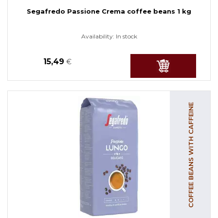
Segafredo Passione Crema coffee beans 1 kg
Availability:
In stock
15,49
€
COFFEE BEANS WITH CAFFEINE