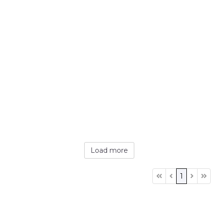
Load more
1