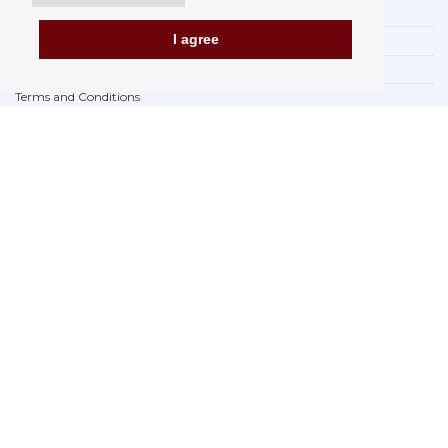
Payment options
I agree
How to shop
PickUp points
Terms and Conditions
Complaint Rules
Refunds and Returns
Invoicing in the EU
FAQ
Store
Privacy Statement
Privacy Policy
BREXIT 2021
Brands
www.Orfeoshop.com
Chelcickeho 95/13A
37001 Ceské Budejovice