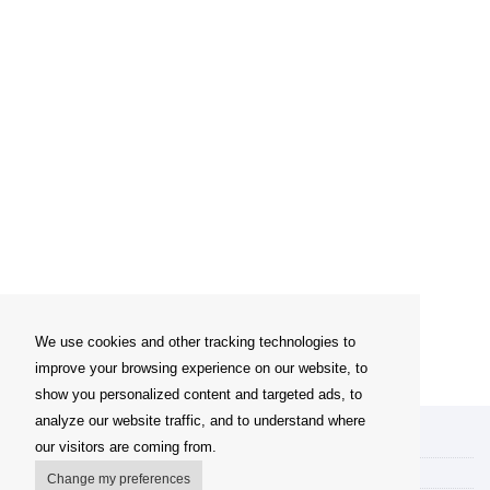
We use cookies and other tracking technologies to
improve your browsing experience on our website, to
show you personalized content and targeted ads, to
analyze our website traffic, and to understand where
My account
our visitors are coming from.
Delivery Options
Change my preferences