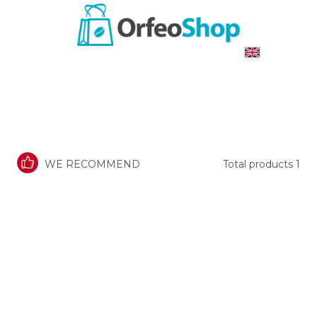
WE RECOMMEND
Total products
1