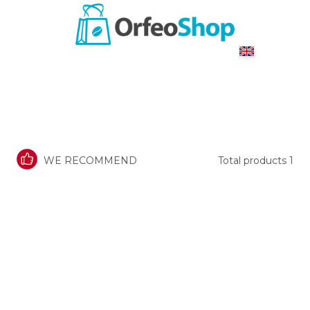
WE RECOMMEND
Total products
1