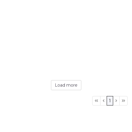
Load more
1