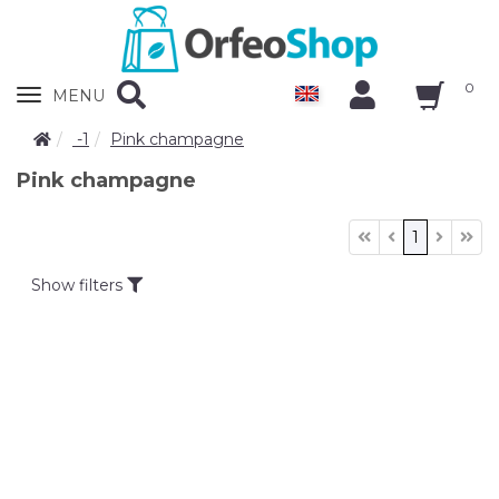
0
Zobrazit
MENU
nabidku
-1
Pink champagne
Pink champagne
1
Show filters