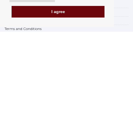
Payment options
I agree
How to shop
PickUp points
Terms and Conditions
Complaint Rules
Refunds and Returns
Invoicing in the EU
FAQ
Store
Privacy Statement
Privacy Policy
BREXIT 2021
Brands
www.Orfeoshop.com
Chelcickeho 95/13A
37001 Ceské Budejovice