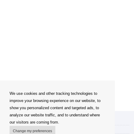
We use cookies and other tracking technologies to
improve your browsing experience on our website, to
show you personalized content and targeted ads, to
analyze our website traffic, and to understand where
My account
our visitors are coming from.
Delivery Options
Change my preferences