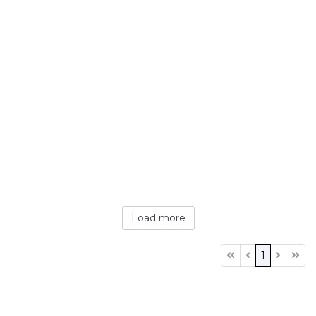
Load more
1