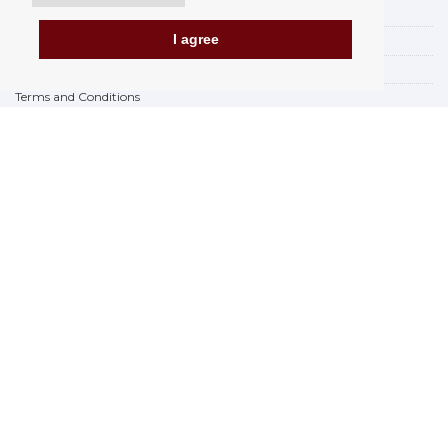
Payment options
I agree
How to shop
PickUp points
Terms and Conditions
Complaint Rules
Refunds and Returns
Invoicing in the EU
FAQ
Store
Privacy Statement
Privacy Policy
BREXIT 2021
Brands
www.Orfeoshop.com
Chelcickeho 95/13A
37001 Ceské Budejovice