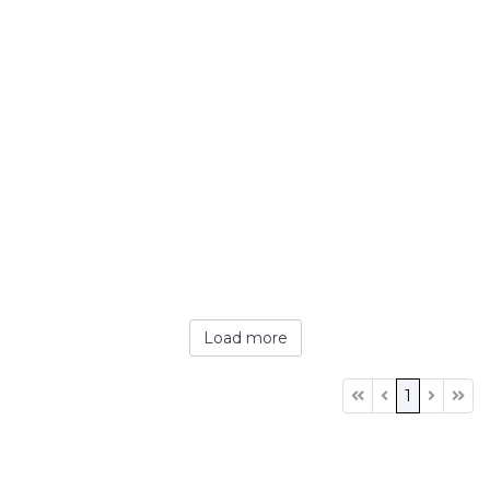
Load more
1