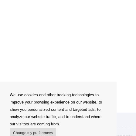
We use cookies and other tracking technologies to
improve your browsing experience on our website, to
show you personalized content and targeted ads, to
analyze our website traffic, and to understand where
My account
our visitors are coming from.
Delivery Options
Change my preferences