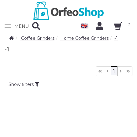
0
Zobrazit
MENU
nabidku
Coffee Grinders
Home Coffee Grinders
-1
-1
-1
1
Show filters