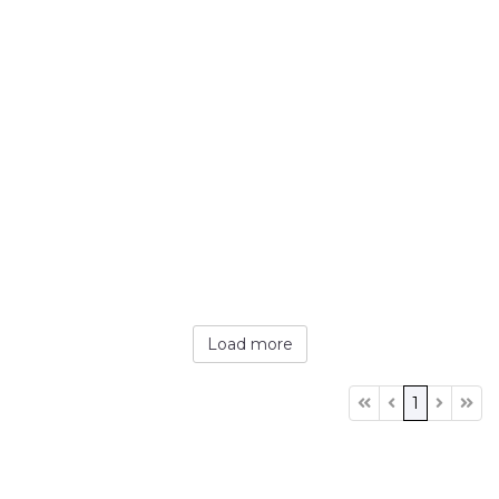
Load more
1