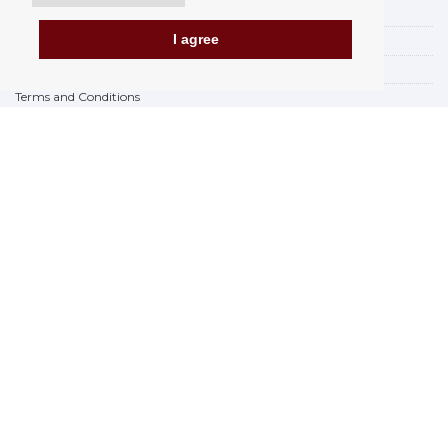
Payment options
I agree
How to shop
PickUp points
Terms and Conditions
Complaint Rules
Refunds and Returns
Invoicing in the EU
FAQ
Store
Privacy Statement
Privacy Policy
BREXIT 2021
Brands
www.Orfeoshop.com
Chelcickeho 95/13A
37001 Ceské Budejovice