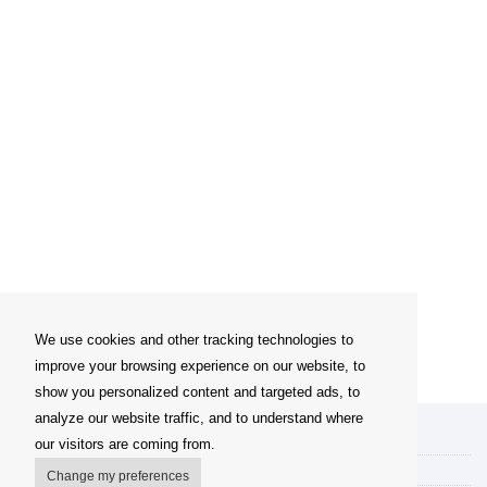
We use cookies and other tracking technologies to
improve your browsing experience on our website, to
show you personalized content and targeted ads, to
analyze our website traffic, and to understand where
My account
our visitors are coming from.
Delivery Options
Change my preferences