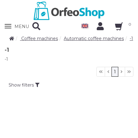
0
Zobrazit
MENU
nabidku
Coffee machines
Automatic coffee machines
-1
-1
-1
1
Show filters