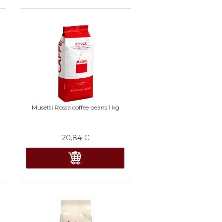
Musetti Rossa coffee beans 1 kg
20,84
€