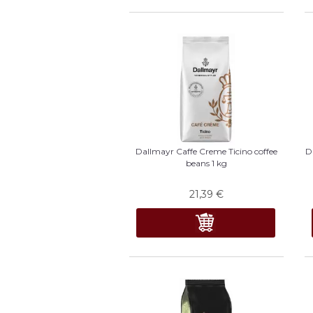
Dallmayr Caffe Creme Ticino coffee
D
beans 1 kg
21,39
€