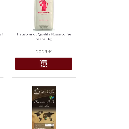
 1
Hausbrandt Qualita Rossa coffee
beans 1 kg
20,29
€