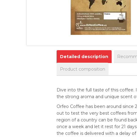
Detailed description
Recomme
Product composition
Dive into the full taste of this coffee
the strong aroma and unique scent of 
Orfeo Coffee has been around since 2
out to test the very best coffees from
region of a country can be found back 
once a week and let it rest for 21 da
the coffee is delivered with a delay of