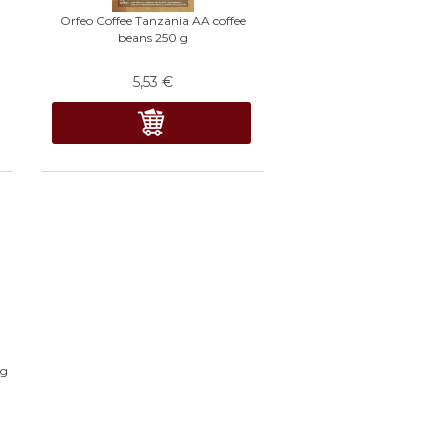
Orfeo Coffee Tanzania AA coffee
beans 250 g
5,53
€
 g