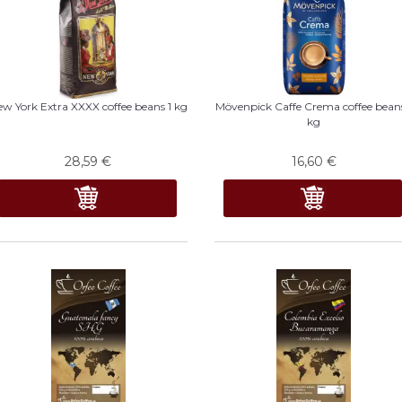
w York Extra XXXX coffee beans 1 kg
Mövenpick Caffe Crema coffee beans
kg
28,59
€
16,60
€