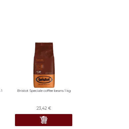
 1
Bristot Speciale coffee beans 1 kg
23,42
€