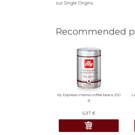
our Single Origins.
Recommended pr
Illy Espresso Intenso coffee beans 250
L
g
6,97
€