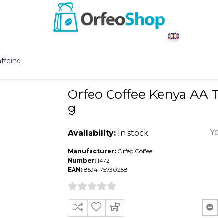
ffeine
Orfeo Coffee Kenya AA 
g
Yo
Availability:
In stock
Manufacturer:
Orfeo Coffee
Number:
1472
EAN:
8594175730258