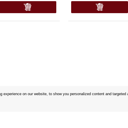
 experience on our website, to show you personalized content and targeted ad