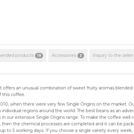
nded products
Accessories
Inquiry to the seller
19
3
. It offers an unusual combination of sweet fruity aromas blended wi
this coffee.
010, when there were very few Single Origins on the market. Ou
 individual regions around the world. The best beans as an advert
in our extensive Single Origins range. To make the coffee well ro
ys, then the chemical processes are completed and it can be pack
 up to 5 working days. If you choose a single variety every week, it