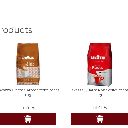
oducts
avazza Crema e Aroma coffee beans
Lavazza Qualita Rossa coffee beans
1 kg
kg
18,41
€
18,41
€