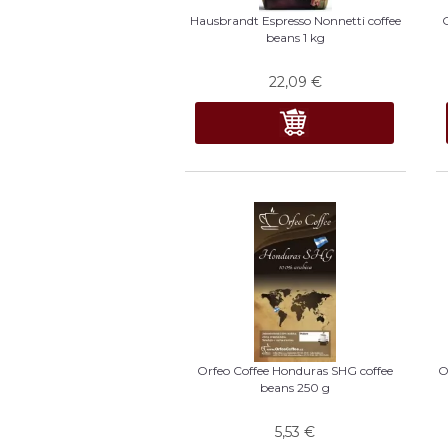
Hausbrandt Espresso Nonnetti coffee
beans 1 kg
22,09
€
Orfeo Coffee Honduras SHG coffee
O
beans 250 g
5,53
€