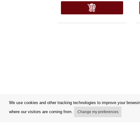
We use cookies and other tracking technologies to improve your browsing
where our visitors are coming from.
Change my preferences