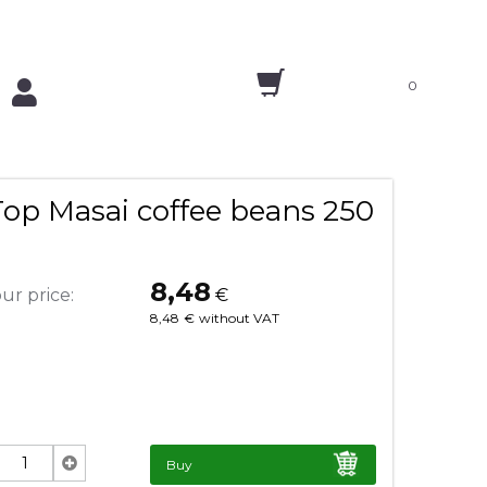
0
Top Masai coffee beans 250
8,48
ur price:
€
8,48
€
without VAT
Buy