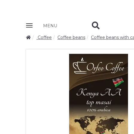
Zobrazit
MENU
nabidku
Coffee
Coffee beans
Coffee beans with ca