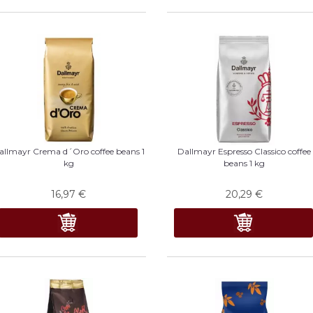
allmayr Crema d´Oro coffee beans 1
Dallmayr Espresso Classico coffee
kg
beans 1 kg
16,97
€
20,29
€