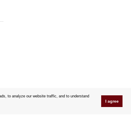
s, to analyze our website traffic, and to understand
I agree