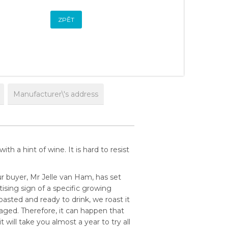
ZPĚT
Manufacturer\'s address
th a hint of wine. It is hard to resist
r buyer, Mr Jelle van Ham, has set
ising sign of a specific growing
asted and ready to drink, we roast it
aged. Therefore, it can happen that
 will take you almost a year to try all