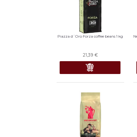
Piazza d´Oro Forza coffee beans 1 kg
Ne
21,39
€