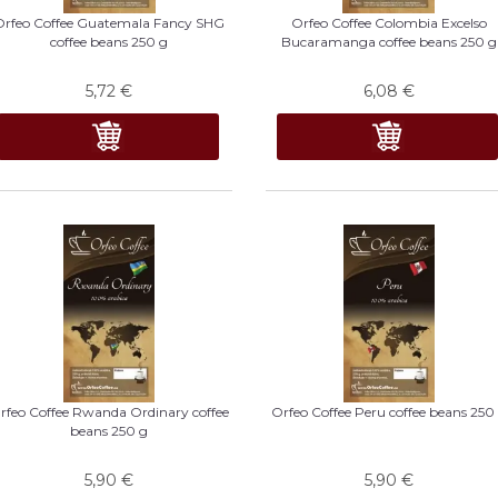
Orfeo Coffee Guatemala Fancy SHG
Orfeo Coffee Colombia Excelso
coffee beans 250 g
Bucaramanga coffee beans 250 g
5,72
€
6,08
€
rfeo Coffee Rwanda Ordinary coffee
Orfeo Coffee Peru coffee beans 250
beans 250 g
5,90
€
5,90
€