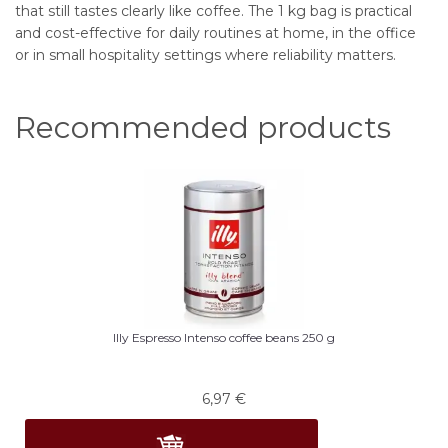
that still tastes clearly like coffee. The 1 kg bag is practical
and cost-effective for daily routines at home, in the office
or in small hospitality settings where reliability matters.
Recommended products
Illy Espresso Intenso coffee beans 250 g
6,97
€