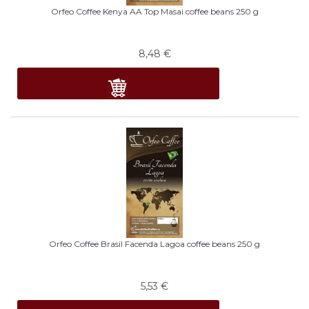
Orfeo Coffee Kenya AA Top Masai coffee beans 250 g
8,48
€
Orfeo Coffee Brasil Facenda Lagoa coffee beans 250 g
5,53
€