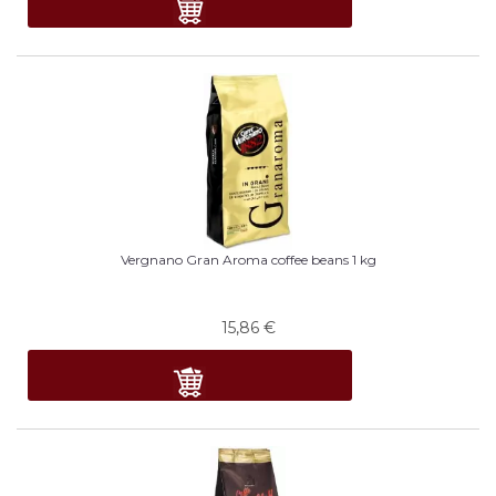
Vergnano Gran Aroma coffee beans 1 kg
15,86
€