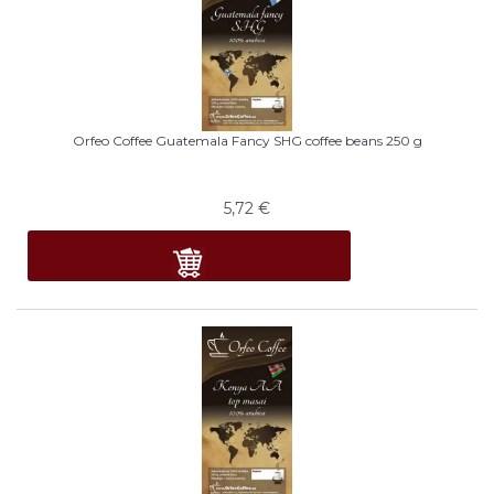
Orfeo Coffee Guatemala Fancy SHG coffee beans 250 g
5,72
€