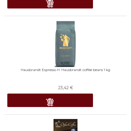
Hausbrandt Espresso H. Hausbrandt coffee beans 1 kg
23,42
€