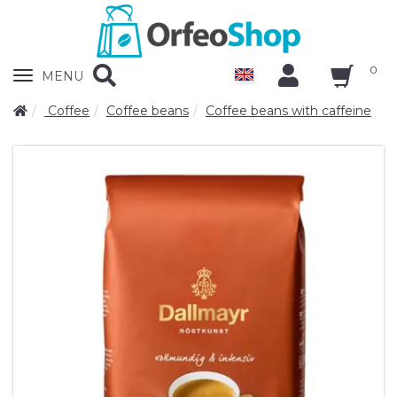
0
Zobrazit
MENU
nabidku
Coffee
Coffee beans
Coffee beans with caffeine