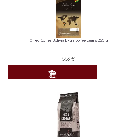
Orfeo Coffee Bolivia Extra coffee beans 250 g
5,53
€