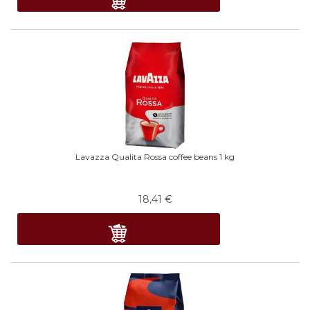
Lavazza Qualita Rossa coffee beans 1 kg
18,41
€