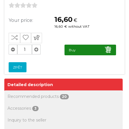
16,60
Your price:
€
16,60
€
without VAT
Buy
ZPĚT
Detailed description
Recommended products
20
Accessories
3
Inquiry to the seller