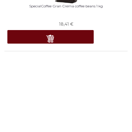
SpecialCoffee Gran Crema coffee beans 1 kg
18,41
€