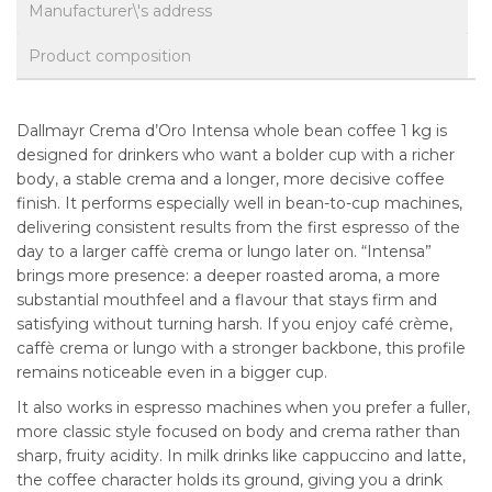
Manufacturer\'s address
Product composition
Dallmayr Crema d’Oro Intensa whole bean coffee 1 kg is
designed for drinkers who want a bolder cup with a richer
body, a stable crema and a longer, more decisive coffee
finish. It performs especially well in bean-to-cup machines,
delivering consistent results from the first espresso of the
day to a larger caffè crema or lungo later on. “Intensa”
brings more presence: a deeper roasted aroma, a more
substantial mouthfeel and a flavour that stays firm and
satisfying without turning harsh. If you enjoy café crème,
caffè crema or lungo with a stronger backbone, this profile
remains noticeable even in a bigger cup.
It also works in espresso machines when you prefer a fuller,
more classic style focused on body and crema rather than
sharp, fruity acidity. In milk drinks like cappuccino and latte,
the coffee character holds its ground, giving you a drink