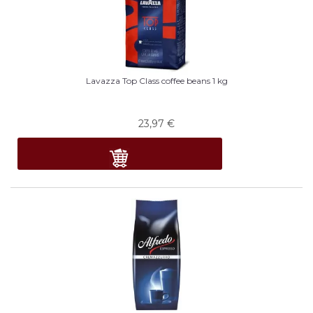
Lavazza Top Class coffee beans 1 kg
23,97
€