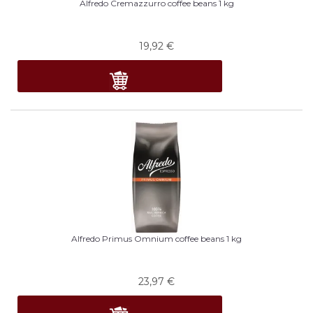
Alfredo Cremazzurro coffee beans 1 kg
19,92
€
Alfredo Primus Omnium coffee beans 1 kg
23,97
€