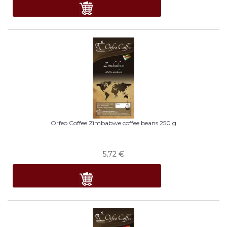
Orfeo Coffee Zimbabwe coffee beans 250 g
5,72
€