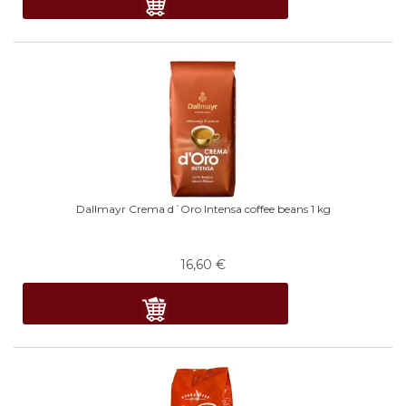
Dallmayr Crema d´Oro Intensa coffee beans 1 kg
16,60
€