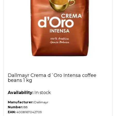
Dallmayr Crema d´Oro Intensa coffee
beans 1 kg
Availability:
In stock
Manufacturer:
Dallmayr
Number:
88
EAN:
4008167042709