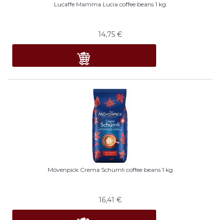
Lucaffe Mamma Lucia coffee beans 1 kg
14,75
€
Mövenpick Crema Schümli coffee beans 1 kg
16,41
€