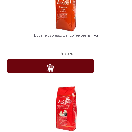
Lucaffe Espresso Bar coffee beans 1 kg
14,75
€