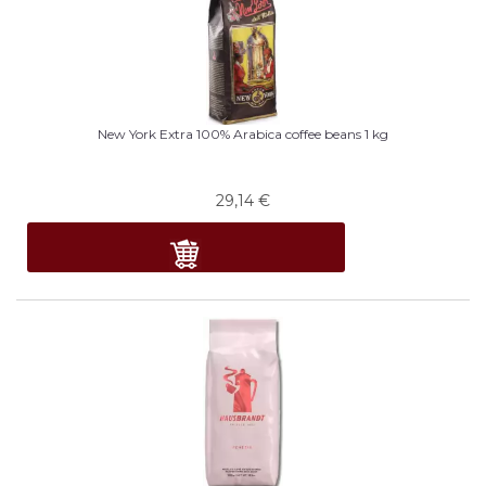
New York Extra 100% Arabica coffee beans 1 kg
29,14
€