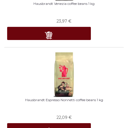
Hausbrandt Venezia coffee beans 1 kg
23,97
€
Hausbrandt Espresso Nonnetti coffee beans 1 kg
22,09
€