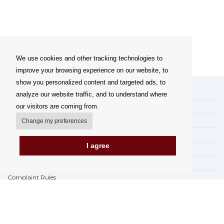
We use cookies and other tracking technologies to
improve your browsing experience on our website, to
show you personalized content and targeted ads, to
My account
analyze our website traffic, and to understand where
our visitors are coming from.
Delivery Options
Payment options
Change my preferences
How to shop
I agree
PickUp points
Terms and Conditions
Complaint Rules
Refunds and Returns
Invoicing in the EU
FAQ