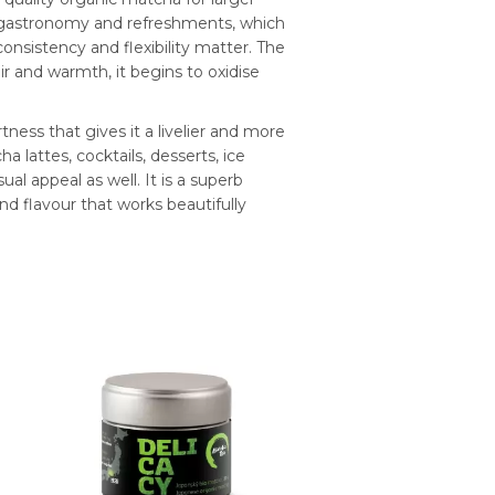
for gastronomy and refreshments, which
onsistency and flexibility matter. The
 and warmth, it begins to oxidise
tness that gives it a livelier and more
ha lattes, cocktails, desserts, ice
l appeal as well. It is a superb
nd flavour that works beautifully