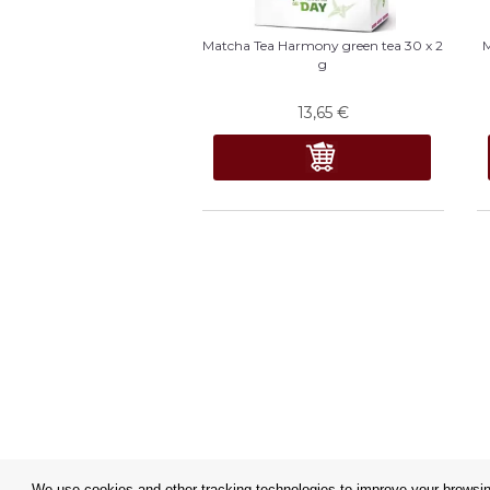
Matcha Tea Harmony green tea 30 x 2
M
g
13,65
€
We use cookies and other tracking technologies to improve your browsing