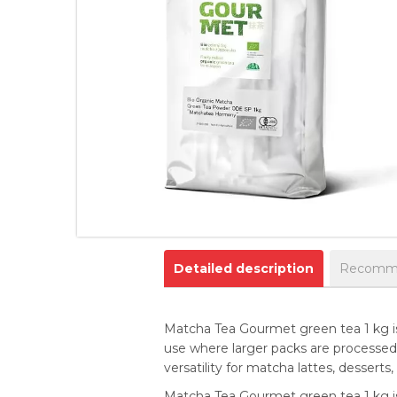
Detailed description
Recomme
Matcha Tea Gourmet green tea 1 kg is
use where larger packs are processed q
versatility for matcha lattes, desser
Matcha Tea Gourmet green tea 1 kg is