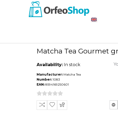
Matcha Tea Gourmet gr
Yo
Availability:
In stock
Manufacturer:
Matcha Tea
Number:
1083
EAN:
8594169250601