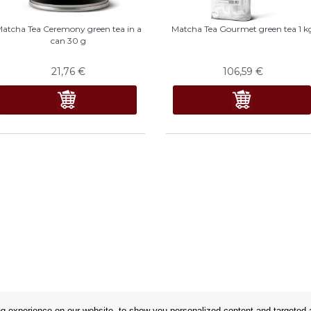
atcha Tea Ceremony green tea in a
Matcha Tea Gourmet green tea 1 k
can 30 g
21,76
€
106,59
€
 experience on our website, to show you personalized content and targeted ad