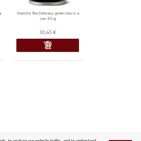
g
Matcha Tea Delicacy green tea in a
can 30 g
30,43
€
s, to analyze our website traffic, and to understand