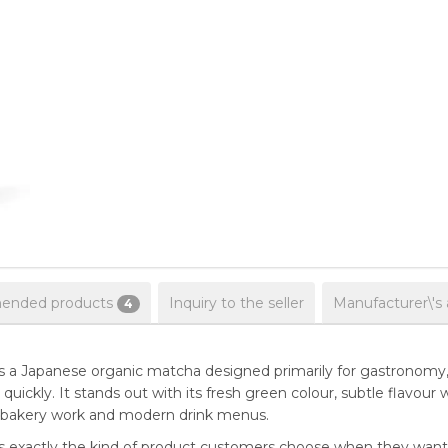
nded products
Inquiry to the seller
Manufacturer\'s
4
 a Japanese organic matcha designed primarily for gastronomy, 
uickly. It stands out with its fresh green colour, subtle flavour w
ts, bakery work and modern drink menus.
 exactly the kind of product customers choose when they want q