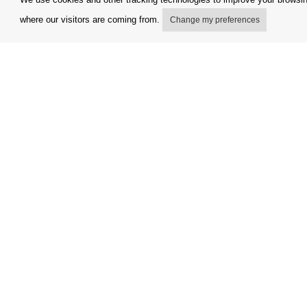
where our visitors are coming from.
Change my preferences
My account
Terms and
Delivery Options
Complaint
Payment options
Refunds a
How to shop
Invoicing 
PickUp points
FAQ
Copyright © Orfeo Office, s.r.o. All rights reserved.