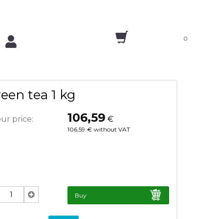
0
een tea 1 kg
106,59
ur price:
€
106,59
€
without VAT
Buy