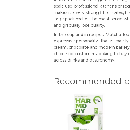
scale use, professional kitchens or re
makes it a very strong fit for cafés, 
large pack makes the most sense where
and gradually lose quality.
In the cup and in recipes, Matcha Tea G
expressive personality. That is exactly 
cream, chocolate and modern bakery or 
choice for customers looking to buy or
across drinks and gastronomy.
Recommended pr