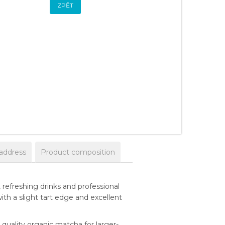
ZPĚT
 address
Product composition
refreshing drinks and professional
ith a slight tart edge and excellent
uality organic matcha for larger-