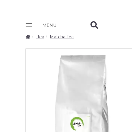
Zobrazit
MENU
nabidku
Tea
Matcha Tea