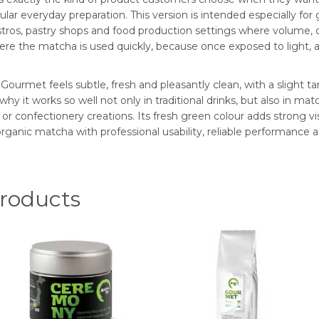
gular everyday preparation. This version is intended especially 
bistros, pastry shops and food production settings where volume, c
 the matcha is used quickly, because once exposed to light, air
ourmet feels subtle, fresh and pleasantly clean, with a slight tar
why it works so well not only in traditional drinks, but also in matc
confectionery creations. Its fresh green colour adds strong visua
ganic matcha with professional usability, reliable performance a
oducts