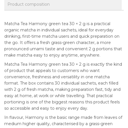
Product composition
Matcha Tea Harmony green tea 30 × 2 g is a practical
organic matcha in individual sachets, ideal for everyday
drinking, first-time matcha users and quick preparation on
the go. It offers a fresh grass-green character, a more
pronounced umami taste and convenient 2 g portions that
make matcha easy to enjoy anytime, anywhere.
Matcha Tea Harmony green tea 30 × 2 g is exactly the kind
of product that appeals to customers who want
convenience, freshness and versatility in one matcha
format. The box contains 30 individual sachets, each filled
with 2 g of fresh matcha, making preparation fast, tidy and
easy at home, at work or while travelling. That practical
portioning is one of the biggest reasons this product feels
so accessible and easy to enjoy every day.
In flavour, Harmony is the basic range made from leaves of
medium higher quality, characterised by a grass-green