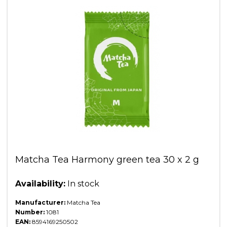
Matcha Tea Harmony green tea 30 x 2 g
Availability:
In stock
Manufacturer:
Matcha Tea
Number:
1081
EAN:
8594169250502