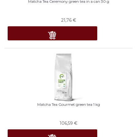
Matcha Tea Ceremony green tea in a can 30 g
21,76
€
Matcha Tea Gourmet green tea 1 kg
106,59
€