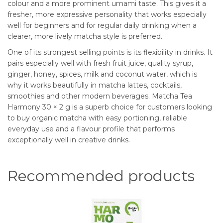
colour and a more prominent umami taste. This gives it a
fresher, more expressive personality that works especially
well for beginners and for regular daily drinking when a
clearer, more lively matcha style is preferred.
One of its strongest selling points is its flexibility in drinks. It
pairs especially well with fresh fruit juice, quality syrup,
ginger, honey, spices, milk and coconut water, which is
why it works beautifully in matcha lattes, cocktails,
smoothies and other modern beverages. Matcha Tea
Harmony 30 × 2 g is a superb choice for customers looking
to buy organic matcha with easy portioning, reliable
everyday use and a flavour profile that performs
exceptionally well in creative drinks.
Recommended products