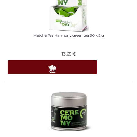
Matcha Tea Harmony green tea 30 x 2 g
13,65
€