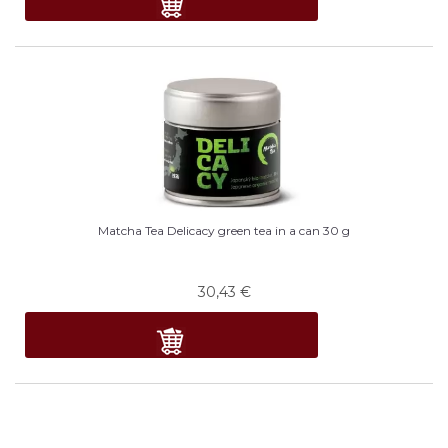
Matcha Tea Delicacy green tea in a can 30 g
30,43
€