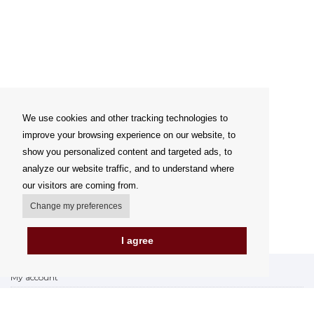
We use cookies and other tracking technologies to
improve your browsing experience on our website, to
show you personalized content and targeted ads, to
analyze our website traffic, and to understand where
our visitors are coming from.
Change my preferences
I agree
My account
Delivery Options