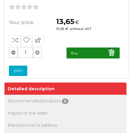
13,65
Your price:
€
13,65
€
without VAT
Buy
ZPĚT
Detailed description
Recommended products
4
Inquiry to the seller
Manufacturer\'s address