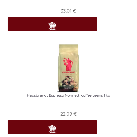
33,01
€
Hausbrandt Espresso Nonnetti coffee beans 1 kg
22,09
€