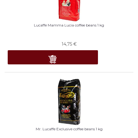
Lucaffe Mamma Lucia coffee beans 1 kg
14,75
€
Mr. Lucaffe Exclusive coffee beans 1 kg