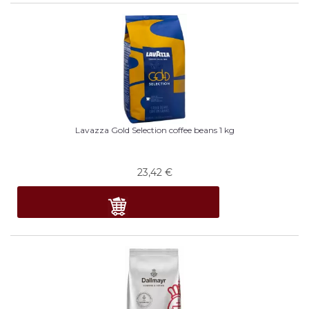
Lavazza Gold Selection coffee beans 1 kg
23,42
€