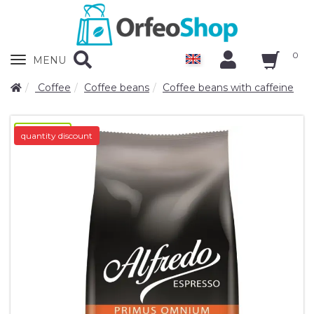
0
Zobrazit
MENU
nabidku
Coffee
Coffee beans
Coffee beans with caffeine
novinka-N/A
quantity discount