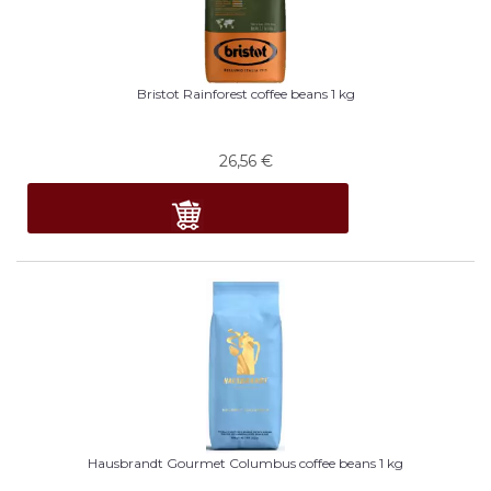
Bristot Rainforest coffee beans 1 kg
26,56
€
Hausbrandt Gourmet Columbus coffee beans 1 kg