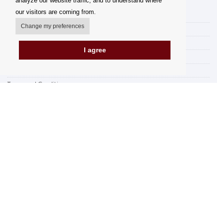
analyze our website traffic, and to understand where
our visitors are coming from.
My account
Change my preferences
Delivery Options
Payment options
I agree
How to shop
PickUp points
Terms and Conditions
Complaint Rules
Refunds and Returns
Invoicing in the EU
FAQ
Store
Privacy Statement
Privacy Policy
BREXIT 2021