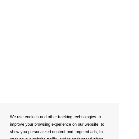
We use cookies and other tracking technologies to
improve your browsing experience on our website, to
show you personalized content and targeted ads, to