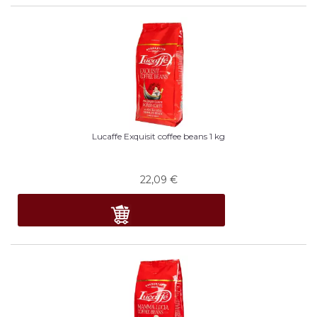
Lucaffe Exquisit coffee beans 1 kg
22,09
€