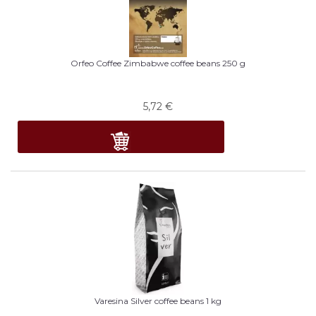
Orfeo Coffee Zimbabwe coffee beans 250 g
5,72
€
Varesina Silver coffee beans 1 kg