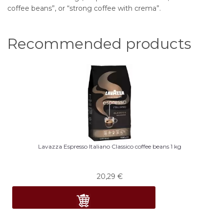
coffee beans”, or “strong coffee with crema”.
Recommended products
Lavazza Espresso Italiano Classico coffee beans 1 kg
20,29
€