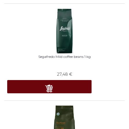
Segafredo Mild coffee beans 1 kg
27,48
€