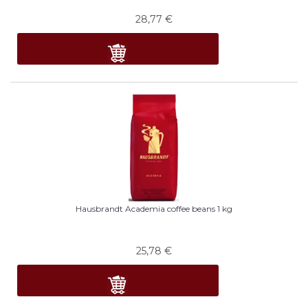
28,77
€
Hausbrandt Academia coffee beans 1 kg
25,78
€