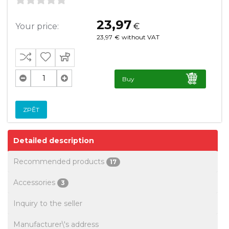
23,97
Your price:
€
23,97
€
without VAT
Buy
ZPĚT
Detailed description
Recommended products
17
Accessories
3
Inquiry to the seller
Manufacturer\'s address