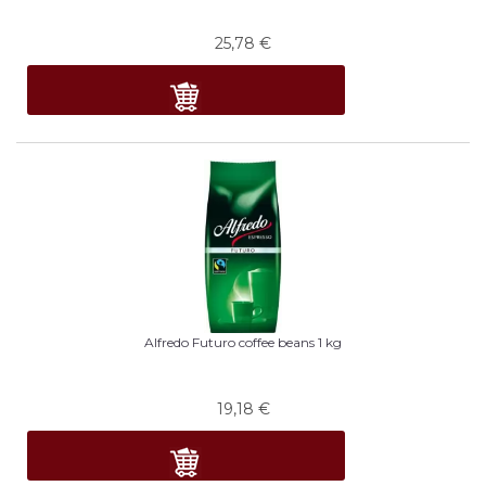
25,78
€
Alfredo Futuro coffee beans 1 kg
19,18
€