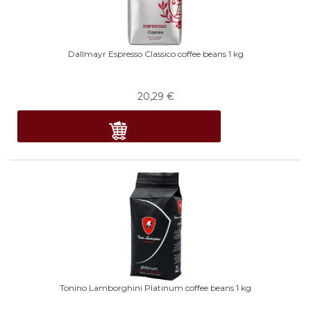
Dallmayr Espresso Classico coffee beans 1 kg
20,29
€
Tonino Lamborghini Platinum coffee beans 1 kg