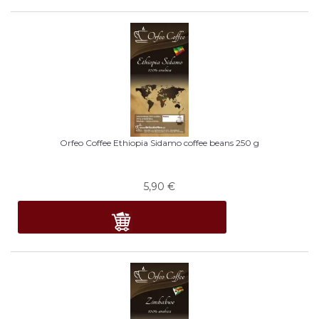
Orfeo Coffee Ethiopia Sidamo coffee beans 250 g
5,90
€