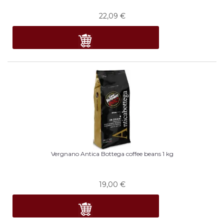
22,09
€
Vergnano Antica Bottega coffee beans 1 kg
19,00
€