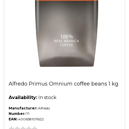
Alfredo Primus Omnium coffee beans 1 kg
Availability:
In stock
Manufacturer:
Alfredo
Number:
71
EAN:
4006581011622