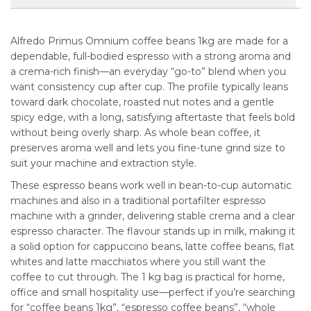
Alfredo Primus Omnium coffee beans 1kg are made for a
dependable, full-bodied espresso with a strong aroma and
a crema-rich finish—an everyday “go-to” blend when you
want consistency cup after cup. The profile typically leans
toward dark chocolate, roasted nut notes and a gentle
spicy edge, with a long, satisfying aftertaste that feels bold
without being overly sharp. As whole bean coffee, it
preserves aroma well and lets you fine-tune grind size to
suit your machine and extraction style.
These espresso beans work well in bean-to-cup automatic
machines and also in a traditional portafilter espresso
machine with a grinder, delivering stable crema and a clear
espresso character. The flavour stands up in milk, making it
a solid option for cappuccino beans, latte coffee beans, flat
whites and latte macchiatos where you still want the
coffee to cut through. The 1 kg bag is practical for home,
office and small hospitality use—perfect if you’re searching
for “coffee beans 1kg”, “espresso coffee beans”, “whole