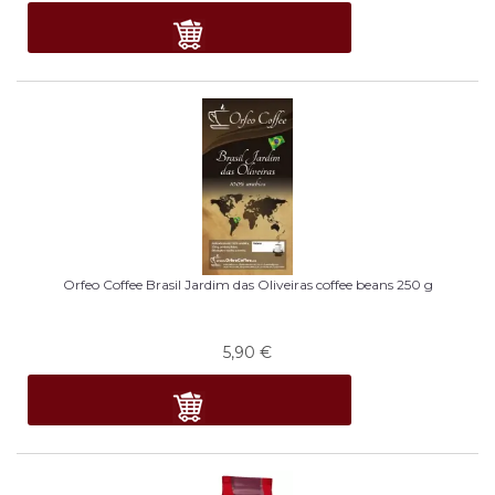
Orfeo Coffee Brasil Jardim das Oliveiras coffee beans 250 g
5,90
€