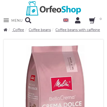
0
Zobrazit
MENU
nabidku
Coffee
Coffee beans
Coffee beans with caffeine