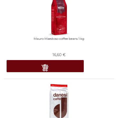
Mauro Maestoso coffee beans 1 kg
16,60
€