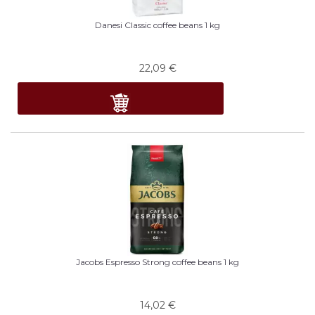
Danesi Classic coffee beans 1 kg
22,09
€
Jacobs Espresso Strong coffee beans 1 kg
14,02
€