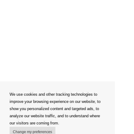
We use cookies and other tracking technologies to
improve your browsing experience on our website, to
show you personalized content and targeted ads, to
analyze our website traffic, and to understand where
our visitors are coming from.
Change my preferences