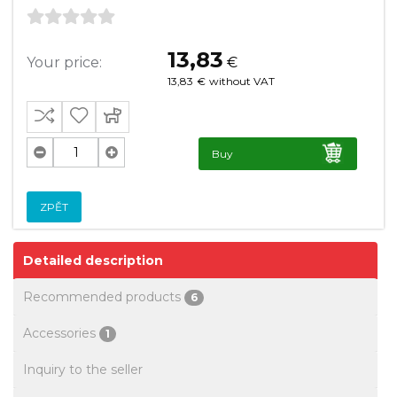
13,83
Your price:
€
13,83
€
without VAT
Buy
ZPĚT
Detailed description
Recommended products
6
Accessories
1
Inquiry to the seller