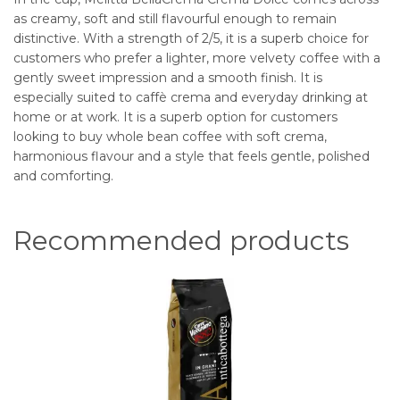
as creamy, soft and still flavourful enough to remain
distinctive. With a strength of 2/5, it is a superb choice for
customers who prefer a lighter, more velvety coffee with a
gently sweet impression and a smooth finish. It is
especially suited to caffè crema and everyday drinking at
home or at work. It is a superb option for customers
looking to buy whole bean coffee with soft crema,
harmonious flavour and a style that feels gentle, polished
and comforting.
Recommended products