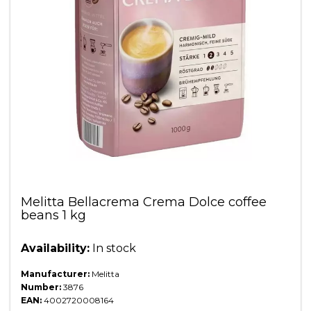
Melitta Bellacrema Crema Dolce coffee
beans 1 kg
Availability:
In stock
Manufacturer:
Melitta
Number:
3876
EAN:
4002720008164