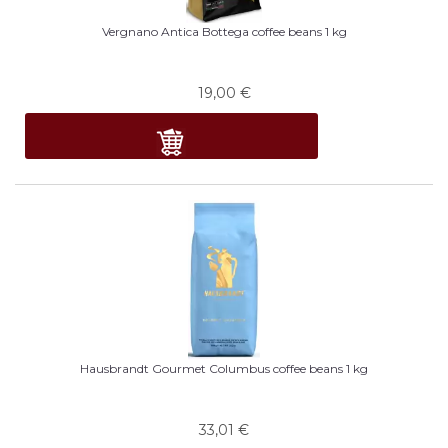
Vergnano Antica Bottega coffee beans 1 kg
19,00
€
Hausbrandt Gourmet Columbus coffee beans 1 kg
33,01
€