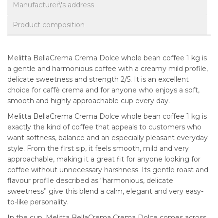
Manufacturer\'s address
Product composition
Melitta BellaCrema Crema Dolce whole bean coffee 1 kg is
a gentle and harmonious coffee with a creamy mild profile,
delicate sweetness and strength 2/5. It is an excellent
choice for caffè crema and for anyone who enjoys a soft,
smooth and highly approachable cup every day.
Melitta BellaCrema Crema Dolce whole bean coffee 1 kg is
exactly the kind of coffee that appeals to customers who
want softness, balance and an especially pleasant everyday
style. From the first sip, it feels smooth, mild and very
approachable, making it a great fit for anyone looking for
coffee without unnecessary harshness. Its gentle roast and
flavour profile described as “harmonious, delicate
sweetness” give this blend a calm, elegant and very easy-
to-like personality.
In the cup, Melitta BellaCrema Crema Dolce comes across