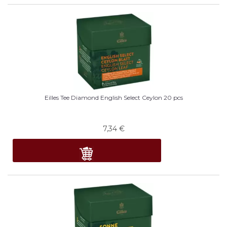
Eilles Tee Diamond English Select Ceylon 20 pcs
7,34
€