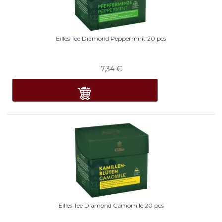
Eilles Tee Diamond Peppermint 20 pcs
7,34
€
Eilles Tee Diamond Camomile 20 pcs