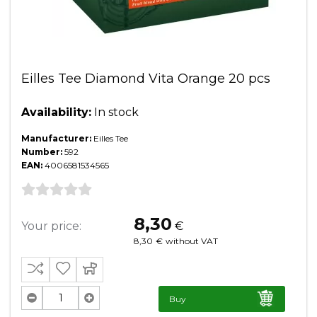
Eilles Tee Diamond Vita Orange 20 pcs
Availability:
In stock
Manufacturer:
Eilles Tee
Number:
592
EAN:
4006581534565
8,30
Your price:
€
8,30
€
without VAT
Buy