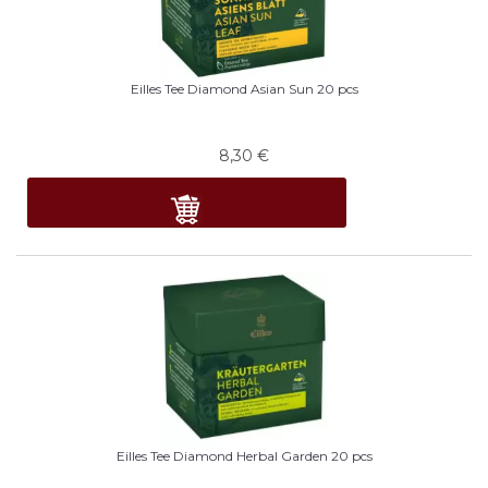
Eilles Tee Diamond Asian Sun 20 pcs
8,30
€
Eilles Tee Diamond Herbal Garden 20 pcs