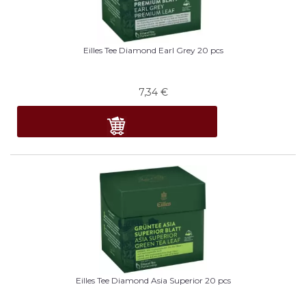
Eilles Tee Diamond Earl Grey 20 pcs
7,34
€
Eilles Tee Diamond Asia Superior 20 pcs