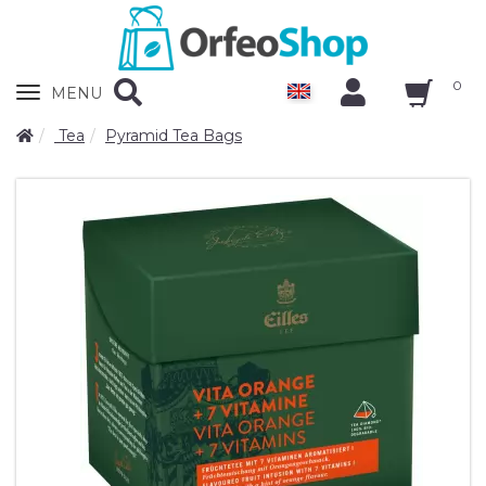
0
Zobrazit
MENU
nabidku
Tea
Pyramid Tea Bags