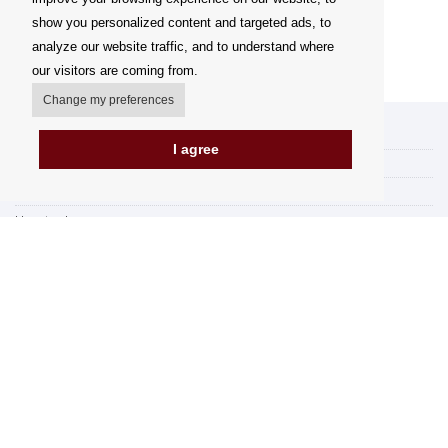
show you personalized content and targeted ads, to
analyze our website traffic, and to understand where
our visitors are coming from.
Change my preferences
My account
I agree
Delivery Options
Payment options
How to shop
PickUp points
Terms and Conditions
Complaint Rules
Refunds and Returns
Invoicing in the EU
FAQ
Store