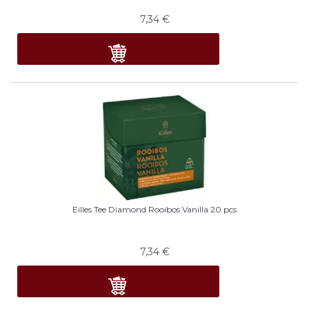
7,34
€
Eilles Tee Diamond Rooibos Vanilla 20 pcs
7,34
€