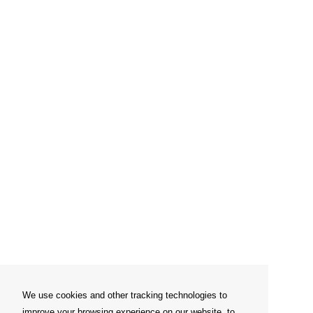
We use cookies and other tracking technologies to
improve your browsing experience on our website, to