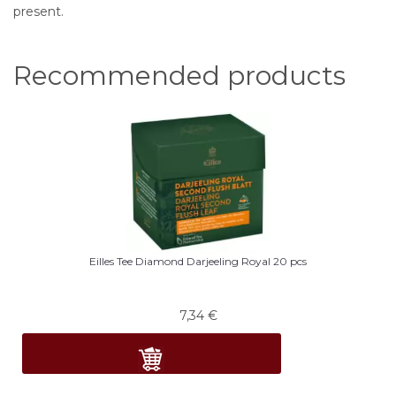
present.
Recommended products
Eilles Tee Diamond Darjeeling Royal 20 pcs
7,34
€