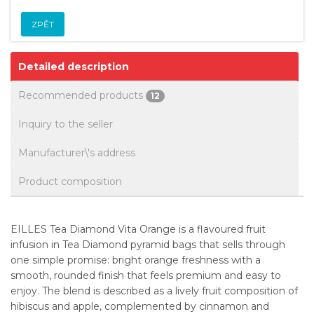
ZPĚT
Detailed description
Recommended products
12
Inquiry to the seller
Manufacturer\'s address
Product composition
EILLES Tea Diamond Vita Orange is a flavoured fruit
infusion in Tea Diamond pyramid bags that sells through
one simple promise: bright orange freshness with a
smooth, rounded finish that feels premium and easy to
enjoy. The blend is described as a lively fruit composition of
hibiscus and apple, complemented by cinnamon and