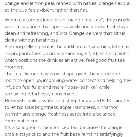
orange and lemon peel, refined with natural orange flavour,
so the cup feels vibrant rather than flat.
When customers look for an “orange fruit tea”, they usually
want a fragrance that opens quickly and a taste that stays
clean and refreshing, and Vita Orange delivers that citrus
clarity without harshness.
A strong selling point is the addition of 7 vitamins, listed as
niacin, pantothenic acid, vitamins B6, B2, B1, B12 and biotin,
which positions the drink as an active, feel-good fruit tea
moment.
The Tea Diamond pyramid shape gives the ingredients
room to open up, improving water contact and helping the
infusion feel fuller and more “loose-leaf-like” while
remaining effortlessly convenient.
Brew with boiling water and steep for around 5–10 minutes
to let hibiscus brightness, apple roundness, cinnamon
warmth and orange freshness settle into a balanced,
memorable cup.
It’s also a great choice for iced tea, because the orange
profile stays crisp and the fruit base remains satisfyingly