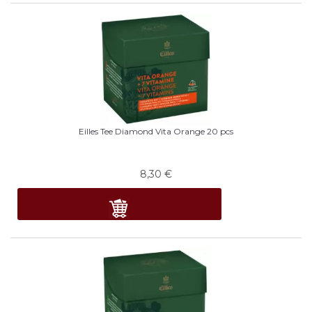
Eilles Tee Diamond Vita Orange 20 pcs
8,30
€