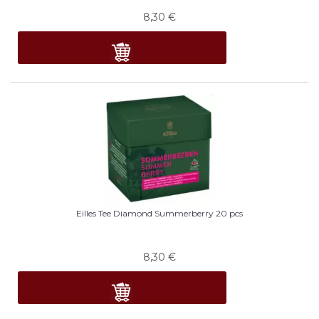
8,30
€
Eilles Tee Diamond Summerberry 20 pcs
8,30
€