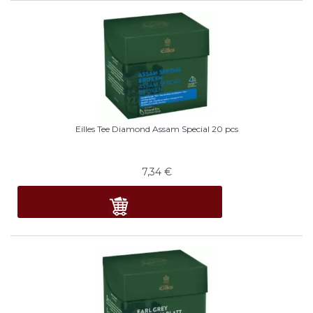
Eilles Tee Diamond Assam Special 20 pcs
7,34
€