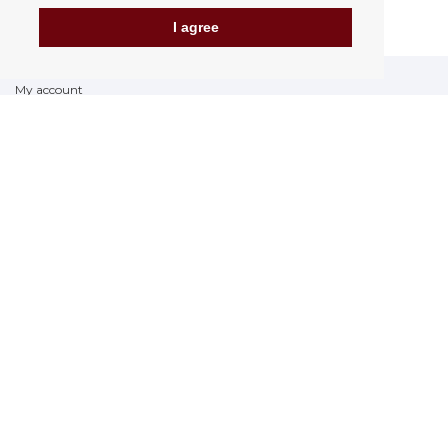
I agree
My account
Delivery Options
Payment options
How to shop
PickUp points
Terms and Conditions
Complaint Rules
Refunds and Returns
Invoicing in the EU
FAQ
Store
Privacy Statement