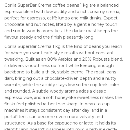
Gorilla SuperBar Crema coffee beans 1 kg are a balanced
espresso blend with low acidity and a rich, creamy crema,
perfect for espresso, caffè lungo and milk drinks. Expect
chocolate and nut notes, lifted by a gentle honey touch
and subtle woody aromatics. The darker roast keeps the
flavour steady and the finish pleasantly long.
Gorilla SuperBar Crema 1 kg is the kind of beans you reach
for when you want café-style results without constant
tweaking. Built as an 80% Arabica and 20% Robusta blend,
it delivers smoothness up front while keeping enough
backbone to build a thick, stable crema. The roast leans
dark, bringing out a chocolate-driven depth and a nutty
warmth, while the acidity stays low so the cup feels calm
and rounded. A subtle woody aroma adds a classic
espresso vibe, and a soft honey-like sweetness makes the
finish feel polished rather than sharp. In bean-to-cup
machines it stays consistent day after day, and in a
portafilter it can become even more velvety and
structured. As a base for cappuccino or latte, it holds its
identity and doesn’t disappear into milk, which is exactly