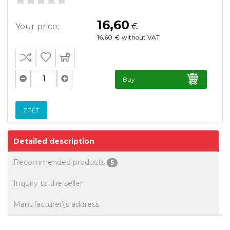
16,60
Your price:
€
16,60
€
without VAT
Buy
ZPĚT
Detailed description
Recommended products
5
Inquiry to the seller
Manufacturer\'s address