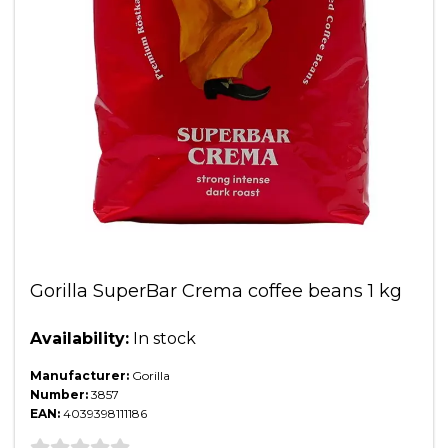
Gorilla SuperBar Crema coffee beans 1 kg
Availability:
In stock
Manufacturer:
Gorilla
Number:
3857
EAN:
4039398111186