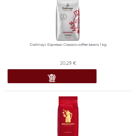
Dallmayr Espresso Classico coffee beans 1 kg
20,29
€