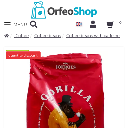
0
Zobrazit
MENU
nabidku
Coffee
Coffee beans
Coffee beans with caffeine
novinka-N/A
quantity discount