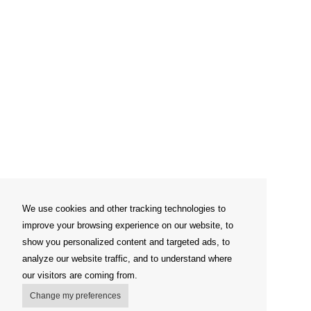
We use cookies and other tracking technologies to
improve your browsing experience on our website, to
show you personalized content and targeted ads, to
analyze our website traffic, and to understand where
our visitors are coming from.
Change my preferences