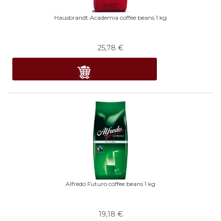
Hausbrandt Academia coffee beans 1 kg
25,78
€
Alfredo Futuro coffee beans 1 kg
19,18
€