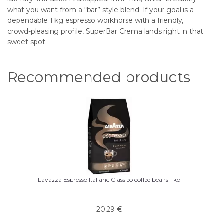
what you want from a “bar” style blend. If your goal is a
dependable 1 kg espresso workhorse with a friendly,
crowd-pleasing profile, SuperBar Crema lands right in that
sweet spot.
Recommended products
Lavazza Espresso Italiano Classico coffee beans 1 kg
20,29
€