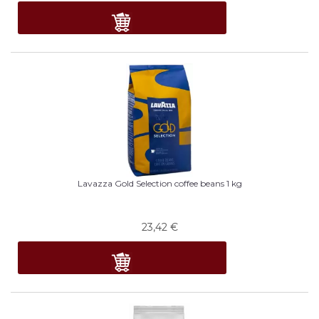
Lavazza Gold Selection coffee beans 1 kg
23,42
€