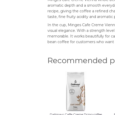
aromatic depth and a smooth everyday 
recipe, giving the coffee a refined ch
taste, fine fruity acidity and aromati
In the cup, Minges Cafe Creme Vienna
visual elegance. With a strength level o
memorable. It works beautifully for ca
bean coffee for customers who want d
Recommended pr
Dallmayr Caffe Creme Ticino coffee