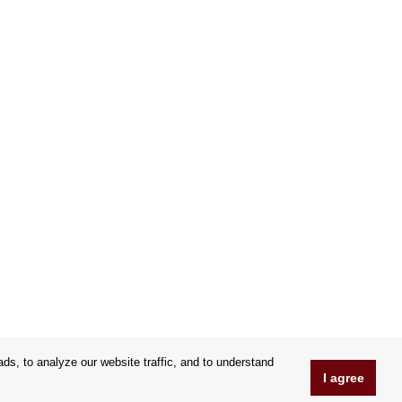
s, to analyze our website traffic, and to understand
I agree