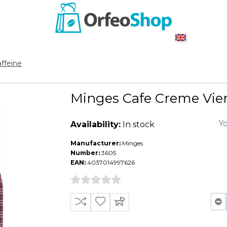
ffeine
Minges Cafe Creme Vien
Yo
Availability:
In stock
Manufacturer:
Minges
Number:
3605
EAN:
4037014997626