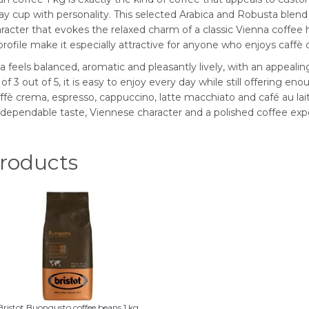
cup with personality. This selected Arabica and Robusta blend i
aracter that evokes the relaxed charm of a classic Vienna coffee h
c profile make it especially attractive for anyone who enjoys caf
 feels balanced, aromatic and pleasantly lively, with an appea
f 3 out of 5, it is easy to enjoy every day while still offering eno
ffè crema, espresso, cappuccino, latte macchiato and café au lait
ependable taste, Viennese character and a polished coffee exp
oducts
Bristot Buongusto coffee beans 1 kg