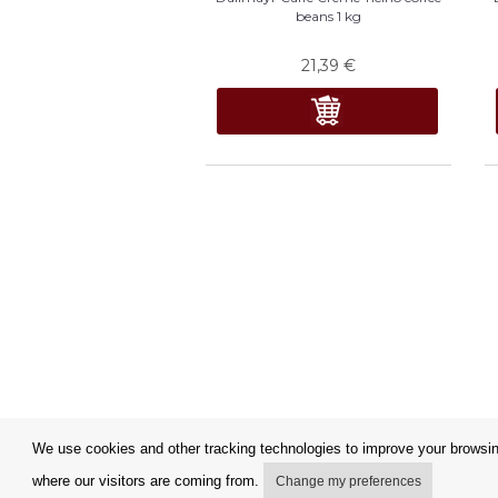
beans 1 kg
21,39
€
We use cookies and other tracking technologies to improve your browsing
where our visitors are coming from.
Change my preferences