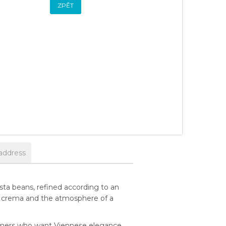
ZPĚT
address
ta beans, refined according to an
asant crema and the atmosphere of a
tomers who want Viennese elegance,