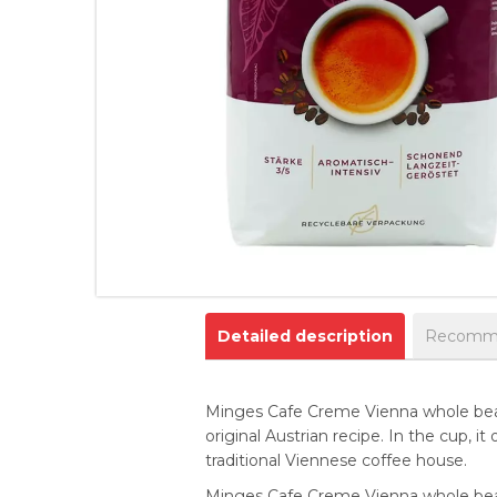
Detailed description
Recomme
Minges Cafe Creme Vienna whole bean 
original Austrian recipe. In the cup, i
traditional Viennese coffee house.
Minges Cafe Creme Vienna whole bean 