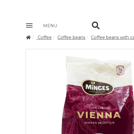
Zobrazit
MENU
nabidku
Coffee
Coffee beans
Coffee beans with ca