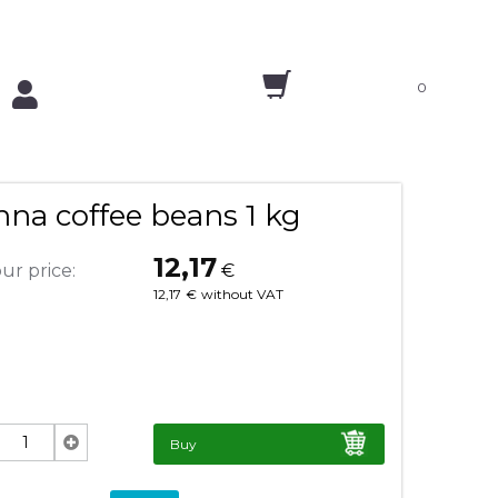
0
na coffee beans 1 kg
12,17
ur price:
€
12,17
€
without VAT
Buy