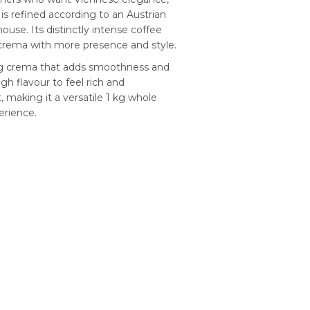
s refined according to an Austrian
ouse. Its distinctly intense coffee
fè crema with more presence and style.
ling crema that adds smoothness and
ugh flavour to feel rich and
, making it a versatile 1 kg whole
erience.