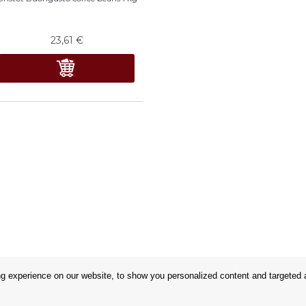
23,61
€
 experience on our website, to show you personalized content and targeted ad