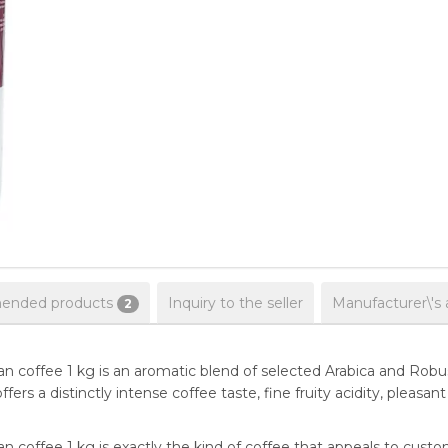
nded products
Inquiry to the seller
Manufacturer\'s 
2
coffee 1 kg is an aromatic blend of selected Arabica and Robus
t offers a distinctly intense coffee taste, fine fruity acidity, ple
coffee 1 kg is exactly the kind of coffee that appeals to cus