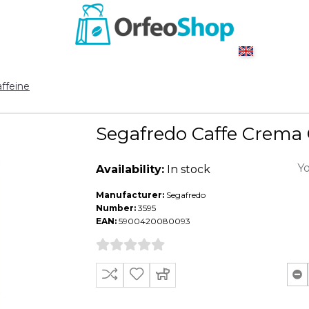
ffeine
Segafredo Caffe Crema C
Yo
Availability:
In stock
Manufacturer:
Segafredo
Number:
3595
EAN:
5900420080093