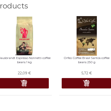
oducts
ausbrandt Espresso Nonnetti coffee
Orfeo Coffee Brasil Santos coffee
beans 1 kg
beans 250 g
22,09
€
5,72
€