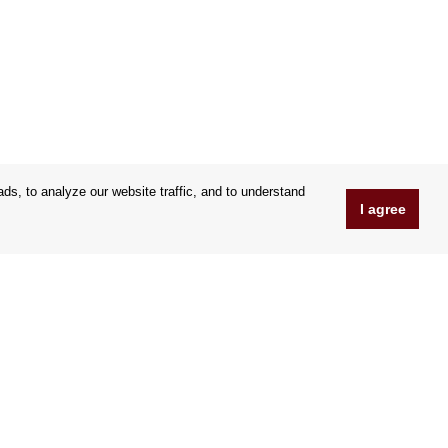
s, to analyze our website traffic, and to understand
I agree
www.Orfeoshop.com
Chelcickeho 95/13A
37001 Ceské Budejovice