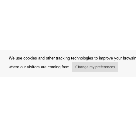
We use cookies and other tracking technologies to improve your browsing
where our visitors are coming from.
Change my preferences
My account
Terms and
Delivery Options
Complaint