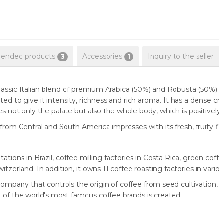
nded products
Accessories
Inquiry to the seller
3
1
lassic Italian blend of premium Arabica (50%) and Robusta (50%)
ed to give it intensity, richness and rich aroma. It has a dense c
es not only the palate but also the whole body, which is positivel
from Central and South America impresses with its fresh, fruity-
tions in Brazil, coffee milling factories in Costa Rica, green co
zerland. In addition, it owns 11 coffee roasting factories in vari
ompany that controls the origin of coffee from seed cultivation,
e of the world's most famous coffee brands is created.