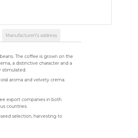
Manufacturer\'s address
 beans. The coffee is grown on the
rema, a distinctive character and a
y stimulated.
floral aroma and velvety crema.
ffee export companies in both
ous countries.
 seed selection, harvesting to