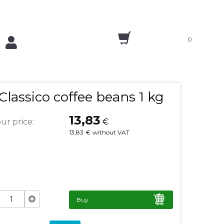
0
lassico coffee beans 1 kg
13,83
ur price:
€
13,83
€
without VAT
Buy