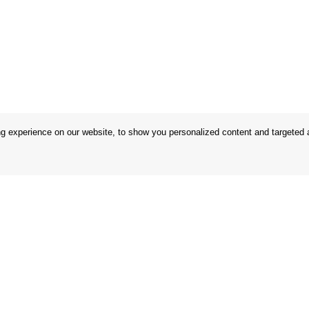
 experience on our website, to show you personalized content and targeted ad
 Conditions
Store
 Rules
Privacy Statement