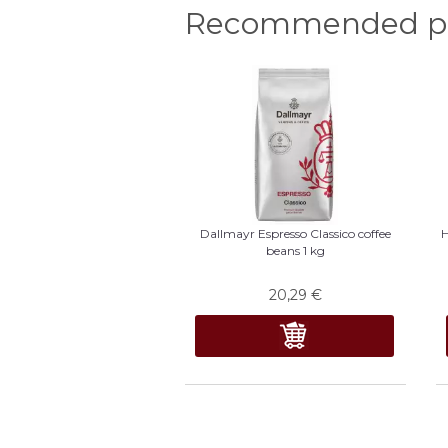
Recommended pr
Dallmayr Espresso Classico coffee
H
beans 1 kg
20,29
€