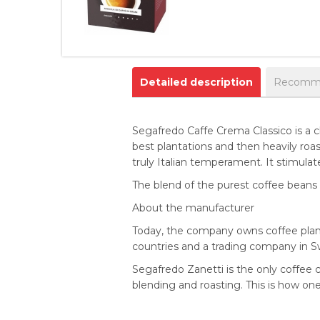
Detailed description
Recomme
Segafredo Caffe Crema Classico is a c
best plantations and then heavily roast
truly Italian temperament. It stimulat
The blend of the purest coffee beans 
About the manufacturer
Today, the company owns coffee planta
countries and a trading company in Swit
Segafredo Zanetti is the only coffee c
blending and roasting. This is how on