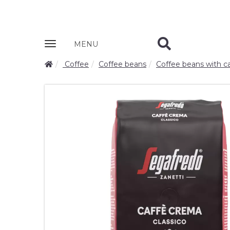
Zobrazit
MENU
nabidku
Coffee
Coffee beans
Coffee beans with ca