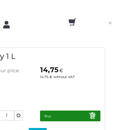
0
y 1 L
14,75
ur price:
€
14,75
€
without VAT
Buy