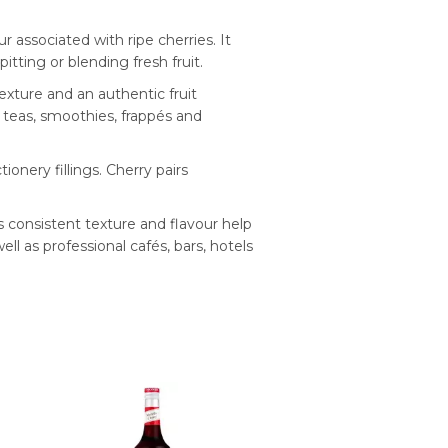
 associated with ripe cherries. It
tting or blending fresh fruit.
texture and an authentic fruit
d teas, smoothies, frappés and
onery fillings. Cherry pairs
ts consistent texture and flavour help
ll as professional cafés, bars, hotels