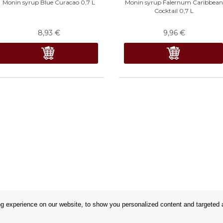
Monin syrup Blue Curacao 0,7 L
Monin syrup Falernum Caribbea
Cocktail 0,7 L
8,93
€
9,96
€
 experience on our website, to show you personalized content and targeted ad