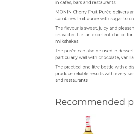
in cafés, bars and restaurants.
MONIN Cherry Fruit Purée delivers an i
combines fruit purée with sugar to cre
The flavour is sweet, juicy and pleasan
character. It is an excellent choice f
milkshakes.
The purée can also be used in desserts
particularly well with chocolate, vanill
The practical one-litre bottle with a d
produce reliable results with every se
and restaurants.
Recommended pr