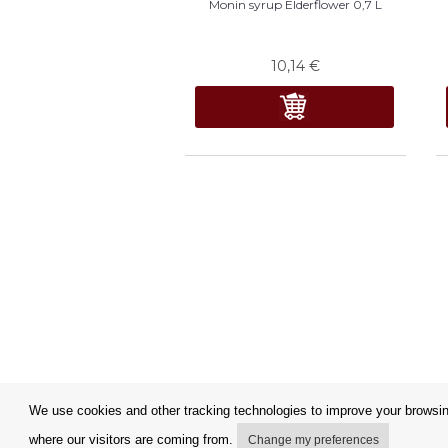
Monin syrup Elderflower 0,7 L
10,14
€
We use cookies and other tracking technologies to improve your browsing
where our visitors are coming from.
Change my preferences