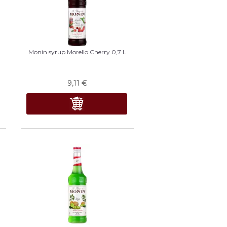
Monin syrup Morello Cherry 0,7 L
9,11
€