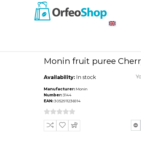
Monin fruit puree Cherr
Yo
Availability:
In stock
Manufacturer:
Monin
Number:
3144
EAN:
3052911236914