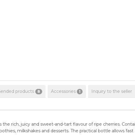
nded products
Accessories
Inquiry to the seller
8
1
he rich, juicy and sweet-and-tart flavour of ripe cherries. Contain
hies, milkshakes and desserts. The practical bottle allows fast