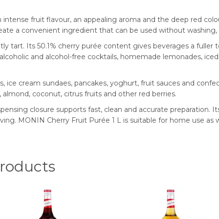
ntense fruit flavour, an appealing aroma and the deep red colour
ate a convenient ingredient that can be used without washing, pi
tly tart. Its 50.1% cherry purée content gives beverages a fuller 
or alcoholic and alcohol-free cocktails, homemade lemonades, ice
, ice cream sundaes, pancakes, yoghurt, fruit sauces and confecti
a, almond, coconut, citrus fruits and other red berries.
ispensing closure supports fast, clean and accurate preparation. I
rving. MONIN Cherry Fruit Purée 1 L is suitable for home use as we
oducts