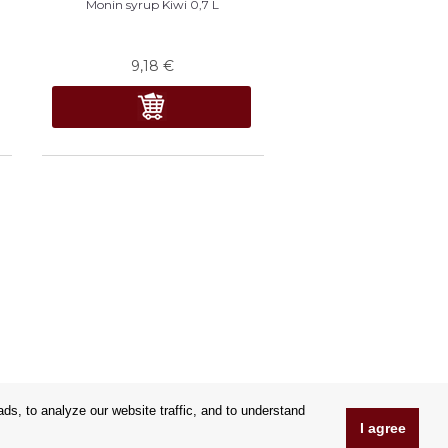
n
Monin syrup Kiwi 0,7 L
9,18
€
s, to analyze our website traffic, and to understand
I agree