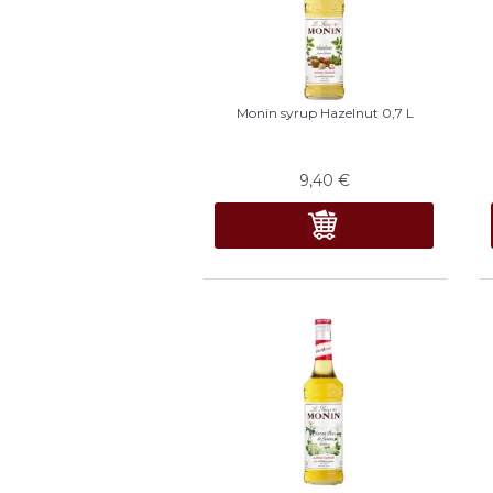
Monin syrup Hazelnut 0,7 L
9,40
€