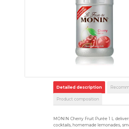
Detailed description
Recomme
Product composition
MONIN Cherry Fruit Purée 1 L delivers t
cocktails, homemade lemonades, smoot