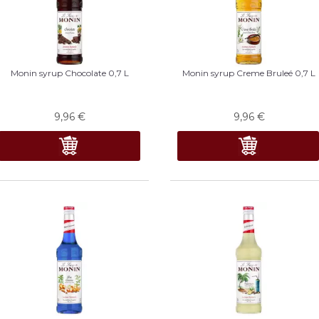
Monin syrup Chocolate 0,7 L
Monin syrup Creme Bruleé 0,7 L
9,96
€
9,96
€