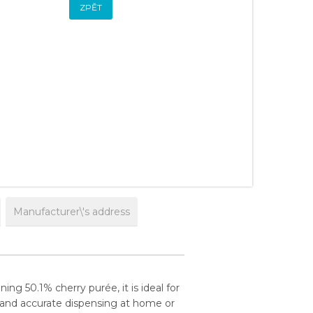
ZPĚT
Manufacturer\'s address
ing 50.1% cherry purée, it is ideal for
 and accurate dispensing at home or