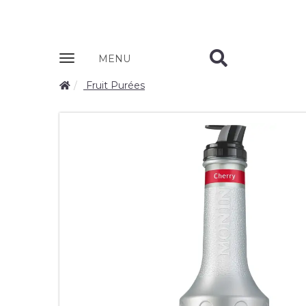
Zobrazit
MENU
nabidku
Fruit Purées