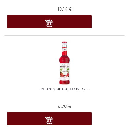
10,14
€
Monin syrup Raspberry 0,7 L
8,70
€