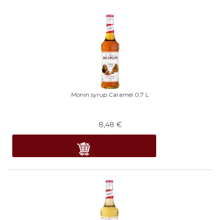
Monin syrup Caramel 0,7 L
8,48
€