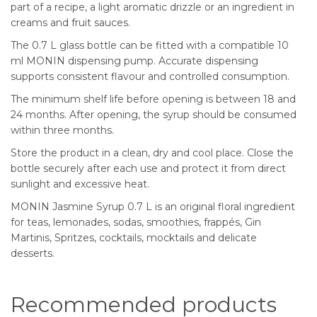
part of a recipe, a light aromatic drizzle or an ingredient in
creams and fruit sauces.
The 0.7 L glass bottle can be fitted with a compatible 10
ml MONIN dispensing pump. Accurate dispensing
supports consistent flavour and controlled consumption.
The minimum shelf life before opening is between 18 and
24 months. After opening, the syrup should be consumed
within three months.
Store the product in a clean, dry and cool place. Close the
bottle securely after each use and protect it from direct
sunlight and excessive heat.
MONIN Jasmine Syrup 0.7 L is an original floral ingredient
for teas, lemonades, sodas, smoothies, frappés, Gin
Martinis, Spritzes, cocktails, mocktails and delicate
desserts.
Recommended products