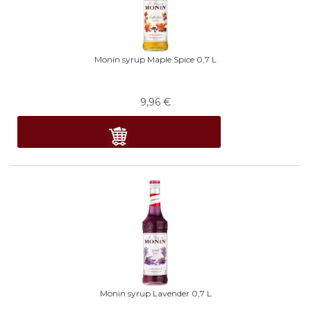
Monin syrup Maple Spice 0,7 L
9,96
€
Monin syrup Lavender 0,7 L