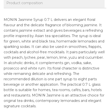
Product composition
MONIN Jasmine Syrup 0.7 L delivers an elegant floral
flavour and the delicate fragrance of blooming jasmine. It
contains jasmine extract and gives beverages a refreshing
profile inspired by Asian tea specialities. The syrup is ideal
for green, white and black tea, homemade lemonades and
sparkling sodas. It can also be used in smoothies, frappés,
cocktails and alcohol-free mocktails. It pairs particularly well
with peach, lychee, pear, lemon, lime, yuzu and cucumber.
In alcoholic drinks, it complements gin, vodka, sake,
prosecco and white rum. Its floral character is distinctive
while remaining delicate and refreshing. The
recommended dilution is one part syrup to eight parts
beverage or another application. The practical 0.7 L glass
bottle is suitable for homes, tea rooms, cafés, bars, hotels
and restaurants. MONIN Jasmine is an attractive choice for
original tea drinks, contemporary lemonades and elegant
signature cocktails.