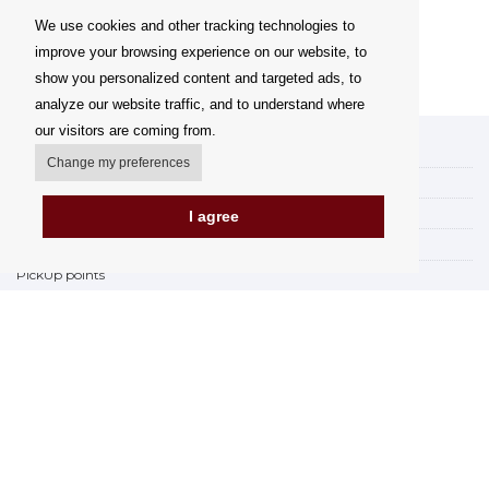
We use cookies and other tracking technologies to
improve your browsing experience on our website, to
show you personalized content and targeted ads, to
analyze our website traffic, and to understand where
our visitors are coming from.
My account
Change my preferences
Delivery Options
Payment options
I agree
How to shop
PickUp points
Terms and Conditions
Complaint Rules
Refunds and Returns
Invoicing in the EU
FAQ
Store