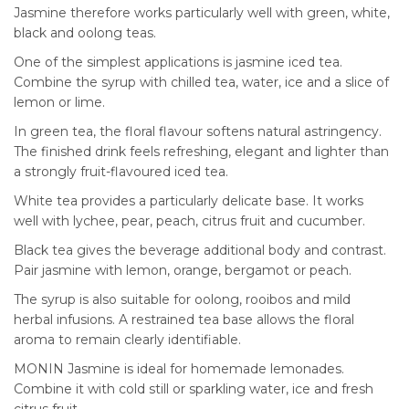
Jasmine therefore works particularly well with green, white,
black and oolong teas.
One of the simplest applications is jasmine iced tea.
Combine the syrup with chilled tea, water, ice and a slice of
lemon or lime.
In green tea, the floral flavour softens natural astringency.
The finished drink feels refreshing, elegant and lighter than
a strongly fruit-flavoured iced tea.
White tea provides a particularly delicate base. It works
well with lychee, pear, peach, citrus fruit and cucumber.
Black tea gives the beverage additional body and contrast.
Pair jasmine with lemon, orange, bergamot or peach.
The syrup is also suitable for oolong, rooibos and mild
herbal infusions. A restrained tea base allows the floral
aroma to remain clearly identifiable.
MONIN Jasmine is ideal for homemade lemonades.
Combine it with cold still or sparkling water, ice and fresh
citrus fruit.