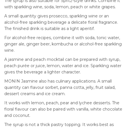
The syrup is also suitable for Spritz-style drinks. Combine it
with sparkling wine, soda, lemon, peach or white grapes.
A small quantity gives prosecco, sparkling wine or an
alcohol-free sparkling beverage a delicate floral fragrance.
The finished drink is suitable as a light aperitif.
For alcohol-free recipes, combine it with soda, tonic water,
ginger ale, ginger beer, kombucha or alcohol-free sparkling
wine.
A jasmine and peach mocktail can be prepared with syrup,
peach purée or juice, lemon, water and ice. Sparkling water
gives the beverage a lighter character.
MONIN Jasmine also has culinary applications. A small
quantity can flavour sorbet, panna cotta, jelly, fruit salad,
dessert creams and ice cream.
It works with lemon, peach, pear and lychee desserts. The
floral flavour can also be paired with vanilla, white chocolate
and coconut.
The syrup is not a thick pastry topping. It works best as