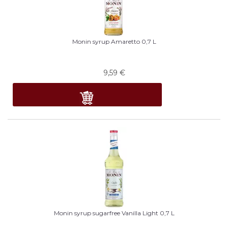
Monin syrup Amaretto 0,7 L
9,59
€
Monin syrup sugarfree Vanilla Light 0,7 L