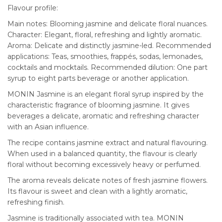
Flavour profile:
Main notes: Blooming jasmine and delicate floral nuances.
Character: Elegant, floral, refreshing and lightly aromatic.
Aroma: Delicate and distinctly jasmine-led. Recommended
applications: Teas, smoothies, frappés, sodas, lemonades,
cocktails and mocktails. Recommended dilution: One part
syrup to eight parts beverage or another application.
MONIN Jasmine is an elegant floral syrup inspired by the
characteristic fragrance of blooming jasmine. It gives
beverages a delicate, aromatic and refreshing character
with an Asian influence.
The recipe contains jasmine extract and natural flavouring.
When used in a balanced quantity, the flavour is clearly
floral without becoming excessively heavy or perfumed.
The aroma reveals delicate notes of fresh jasmine flowers.
Its flavour is sweet and clean with a lightly aromatic,
refreshing finish.
Jasmine is traditionally associated with tea. MONIN