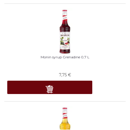
Monin syrup Grenadine 0,7 L
7,75
€