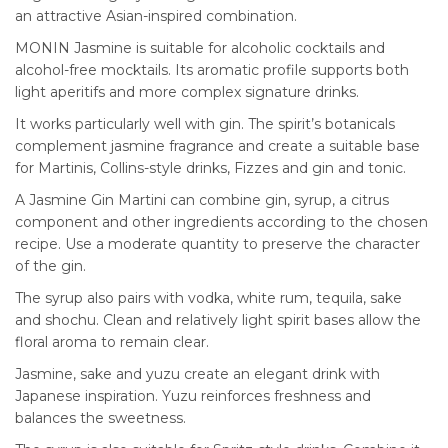
an attractive Asian-inspired combination.
MONIN Jasmine is suitable for alcoholic cocktails and
alcohol-free mocktails. Its aromatic profile supports both
light aperitifs and more complex signature drinks.
It works particularly well with gin. The spirit’s botanicals
complement jasmine fragrance and create a suitable base
for Martinis, Collins-style drinks, Fizzes and gin and tonic.
A Jasmine Gin Martini can combine gin, syrup, a citrus
component and other ingredients according to the chosen
recipe. Use a moderate quantity to preserve the character
of the gin.
The syrup also pairs with vodka, white rum, tequila, sake
and shochu. Clean and relatively light spirit bases allow the
floral aroma to remain clear.
Jasmine, sake and yuzu create an elegant drink with
Japanese inspiration. Yuzu reinforces freshness and
balances the sweetness.