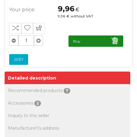
9,96
Your price:
€
9,96
€
without VAT
Buy
ZPĚT
Detailed description
Recommended products
7
Accessories
2
Inquiry to the seller
Manufacturer\'s address