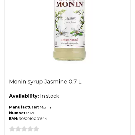
Monin syrup Jasmine 0,7 L
Availability:
In stock
Manufacturer:
Monin
Number:
3120
EAN:
3052910001544