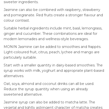
sweeter ingredients.
Jasmine can also be combined with raspberry, strawberry
and pomegranate. Red fruits create a stronger flavour and
colour contrast.
Suitable herbal ingredients include mint, basil, lemongrass,
ginger and cucumber. These combinations are ideal for
modern lemonades and wellness-style beverages.
MONIN Jasmine can be added to smoothies and frappés.
Light-coloured fruit, citrus, peach, lychee and mango are
particularly suitable.
Start with a smaller quantity in dairy-based smoothies. The
syrup works with milk, yoghurt and appropriate plant-based
alternatives.
Oat, soya, almond and coconut drinks can all be used.
Reduce the syrup quantity when using an already
sweetened alternative.
Jasmine syrup can also be added to matcha latte. The
vegetal and lightly astringent character of matcha creates