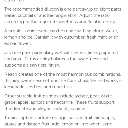
The recommended dilution is one part syrup to eight parts
water, cocktail or another application. Adjust the ratio
according to the required sweetness and floral intensity.
A simple jasmine soda can be made with sparkling water,
lemon and ice. Garnish it with cucumber, fresh mint or an
edible flower.
Jasmine pairs particularly well with lemon, lime, grapefruit
and yuzu. Citrus acidity balances the sweetness and
supports a clean floral finish.
Peach creates one of the most harmonious combinations.
Its juicy sweetness softens the floral character and works in
lemonade, iced tea and mocktails.
Other suitable fruit pairings include lychee, pear, white
grape, apple, apricot and nectarine. These fruits support
the delicate and elegant side of jasmine.
Tropical options include mango, passion fruit, pineapple,
guava and dragon fruit. Add lemon or lime when using