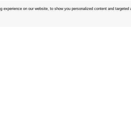
 experience on our website, to show you personalized content and targeted ad
 Conditions
Store
 Rules
Privacy Statement
nd Returns
Privacy Policy
in the EU
BREXIT 2021
Brands