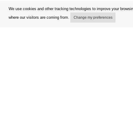
We use cookies and other tracking technologies to improve your browsing
where our visitors are coming from.
Change my preferences
My account
Terms and
Delivery Options
Complaint
Payment options
Refunds a
How to shop
Invoicing 
PickUp points
FAQ
Copyright © Orfeo Office, s.r.o. All rights reserved.