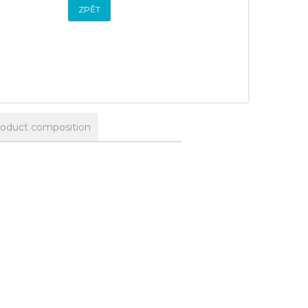
ZPĚT
oduct composition