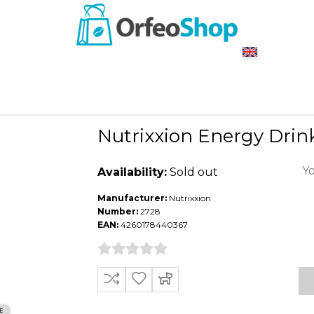
Nutrixxion Energy Dri
Yo
Availability:
Sold out
Manufacturer:
Nutrixxion
Number:
2728
EAN:
4260178440367