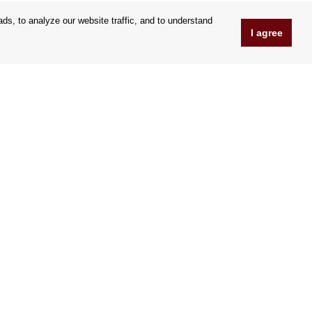
s, to analyze our website traffic, and to understand
I agree
www.Orfeoshop.com
Chelcickeho 95/13A
37001 Ceské Budejovice
Czechia
Company ID: 25176269
VAT Nr.: CZ25176269
We accept credit cards
|