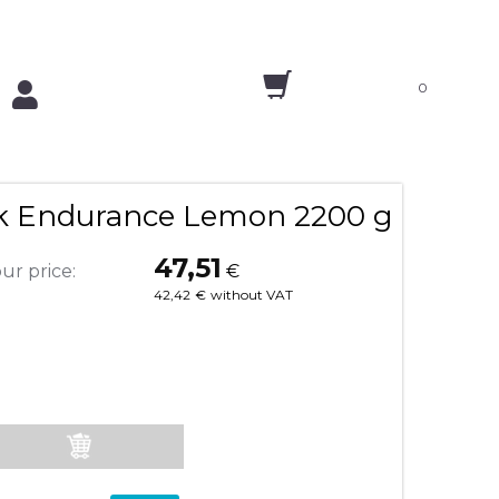
0
nk Endurance Lemon 2200 g
47,51
ur price:
€
42,42
€
without VAT