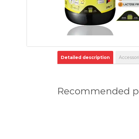
Detailed description
Accessor
Recommended pr