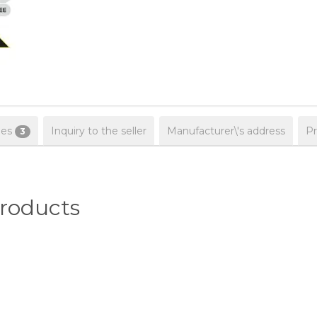
ies
Inquiry to the seller
Manufacturer\'s address
Pr
3
oducts