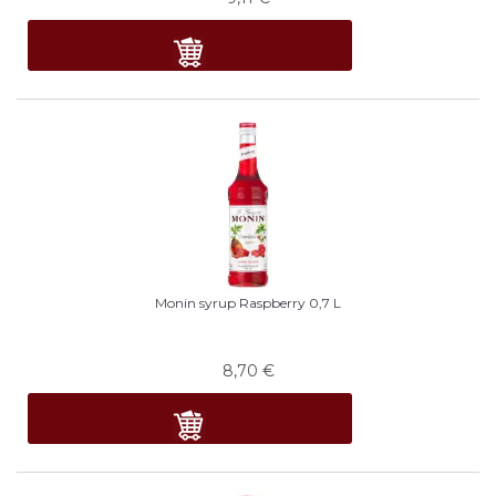
Monin syrup Raspberry 0,7 L
8,70
€