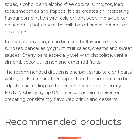
sodas, alcoholic and alcohol-free cocktails, mojitos, iced
teas, smoothies and frappés. It also creates an interesting
flavour combination with cola or light beer. The syrup can
be added to hot chocolate, milk-based drinks and dessert
beverages.
In food preparation, it can be used to flavour ice cream
sundaes, pancakes, yoghurt, fruit salads, creams and sweet
sauces. Cherry pairs especially well with chocolate, vanilla,
almond, coconut, lemon and other red fruits.
The recommended dilution is one part syrup to eight parts
water, cocktail or another application. The amount can be
adjusted according to the recipe and desired intensity.
MONIN Cherry Syrup 0.7 L is a convenient choice for
preparing consistently flavoured drinks and desserts.
Recommended products