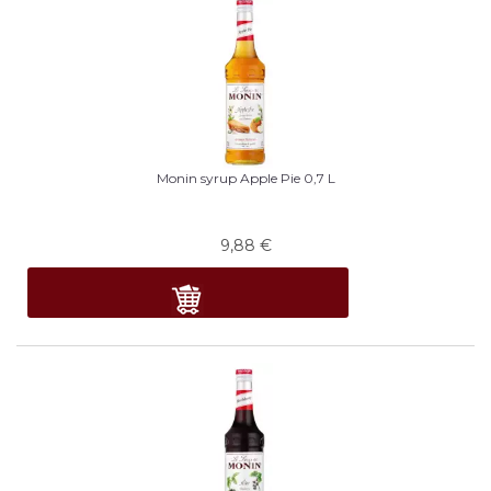
Monin syrup Apple Pie 0,7 L
9,88
€