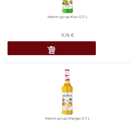
Monin syrup Kiwi 0,7 L
9,18
€
Monin syrup Mango 0,7 L