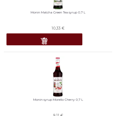
Monin Matcha Green Tea syrup 0,7 L
10,33
€
Monin syrup Morello Cherry 0,7 L
9,11
€