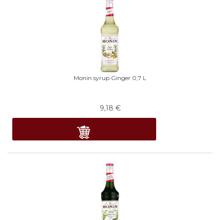
Monin syrup Ginger 0,7 L
9,18
€