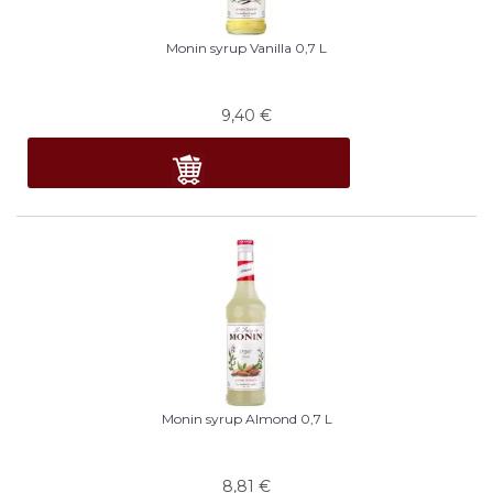
Monin syrup Vanilla 0,7 L
9,40
€
Monin syrup Almond 0,7 L
8,81
€