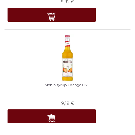
9,92
€
Monin syrup Orange 0,7 L
9,18
€