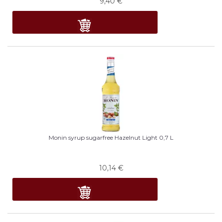
9,40
€
Monin syrup sugarfree Hazelnut Light 0,7 L
10,14
€