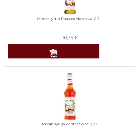
Monin syrup Roasted Hazelnut 0,7 L
10,33
€
Monin syrup Winter Spice 0,7 L