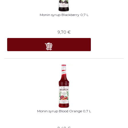
Monin syrup Blackberry 0,7 L
9,70
€
Monin syrup Blood Orange 0,7 L