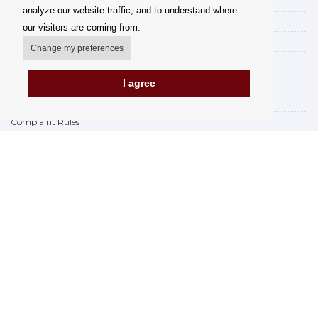
My account
analyze our website traffic, and to understand where
Delivery Options
our visitors are coming from.
Payment options
Change my preferences
How to shop
PickUp points
I agree
Terms and Conditions
Complaint Rules
Refunds and Returns
Invoicing in the EU
FAQ
Store
Privacy Statement
Privacy Policy
BREXIT 2021
Brands
www.Orfeoshop.com