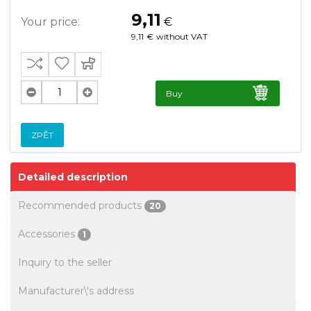
9,11
Your price:
€
9,11
€
without VAT
Buy
ZPĚT
Detailed description
Recommended products
20
Accessories
1
Inquiry to the seller
Manufacturer\'s address