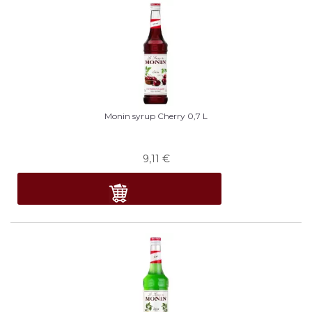
Monin syrup Cherry 0,7 L
9,11
€