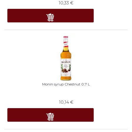
10,33
€
Monin syrup Chestnut 0,7 L
10,14
€