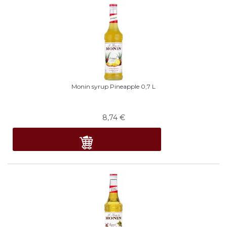
Monin syrup Pineapple 0,7 L
8,74
€