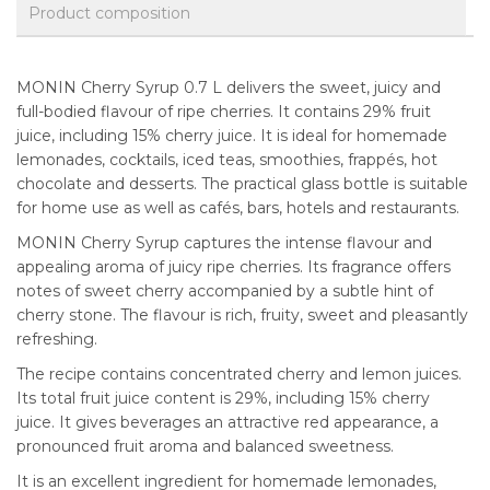
Product composition
MONIN Cherry Syrup 0.7 L delivers the sweet, juicy and
full-bodied flavour of ripe cherries. It contains 29% fruit
juice, including 15% cherry juice. It is ideal for homemade
lemonades, cocktails, iced teas, smoothies, frappés, hot
chocolate and desserts. The practical glass bottle is suitable
for home use as well as cafés, bars, hotels and restaurants.
MONIN Cherry Syrup captures the intense flavour and
appealing aroma of juicy ripe cherries. Its fragrance offers
notes of sweet cherry accompanied by a subtle hint of
cherry stone. The flavour is rich, fruity, sweet and pleasantly
refreshing.
The recipe contains concentrated cherry and lemon juices.
Its total fruit juice content is 29%, including 15% cherry
juice. It gives beverages an attractive red appearance, a
pronounced fruit aroma and balanced sweetness.
It is an excellent ingredient for homemade lemonades,