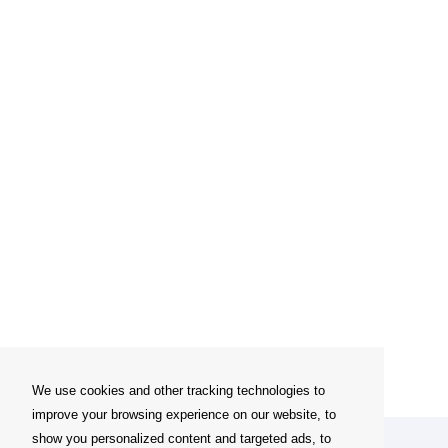
We use cookies and other tracking technologies to
improve your browsing experience on our website, to
show you personalized content and targeted ads, to