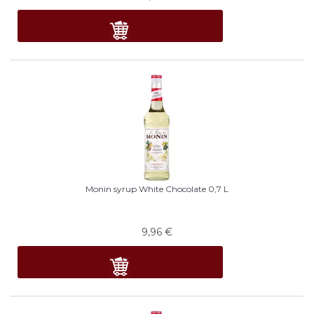
Monin syrup White Chocolate 0,7 L
9,96
€