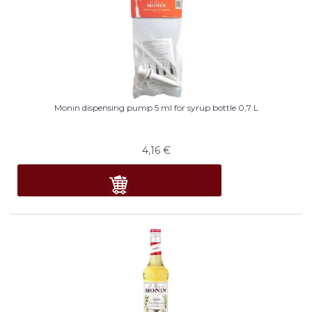
Monin dispensing pump 5 ml for syrup bottle 0,7 L
4,16
€