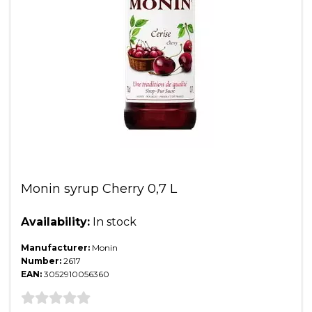
Monin syrup Cherry 0,7 L
Availability:
In stock
Manufacturer:
Monin
Number:
2617
EAN:
3052910056360