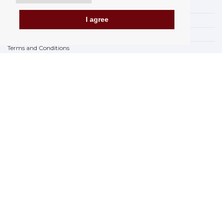
Payment options
I agree
How to shop
PickUp points
Terms and Conditions
Complaint Rules
Refunds and Returns
Invoicing in the EU
FAQ
Store
Privacy Statement
Privacy Policy
BREXIT 2021
Brands
www.Orfeoshop.com
Chelcickeho 95/13A
37001 Ceské Budejovice