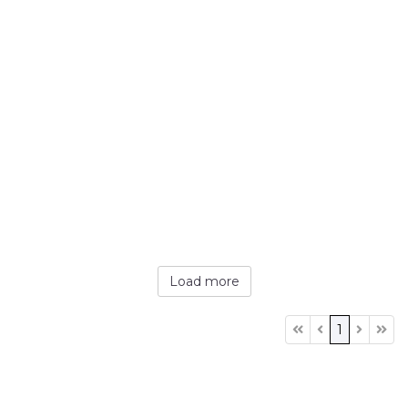
Load more
1