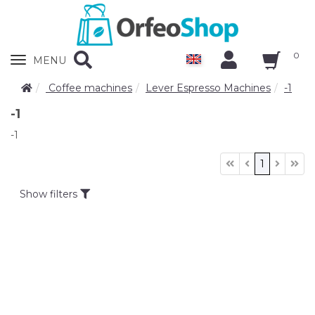
0
Zobrazit
MENU
nabidku
Coffee machines
Lever Espresso Machines
-1
-1
-1
1
Show filters