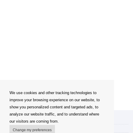
We use cookies and other tracking technologies to
improve your browsing experience on our website, to
show you personalized content and targeted ads, to
analyze our website traffic, and to understand where
My account
our visitors are coming from.
Delivery Options
Change my preferences