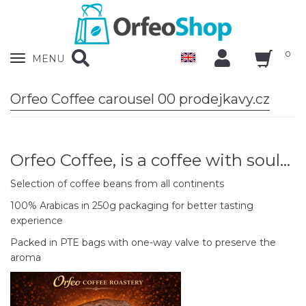
0
Zobrazit
MENU
nabidku
Orfeo Coffee carousel 00 prodejkavy.cz
Orfeo Coffee, is a coffee with soul...
Selection of coffee beans from all continents
100% Arabicas in 250g packaging for better tasting
experience
Packed in PTE bags with one-way valve to preserve the
aroma