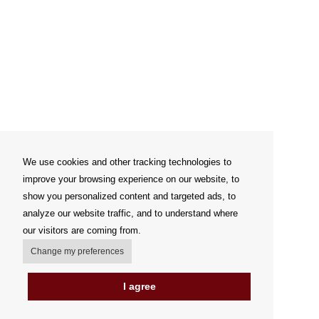
We use cookies and other tracking technologies to
improve your browsing experience on our website, to
show you personalized content and targeted ads, to
analyze our website traffic, and to understand where
our visitors are coming from.
Change my preferences
I agree