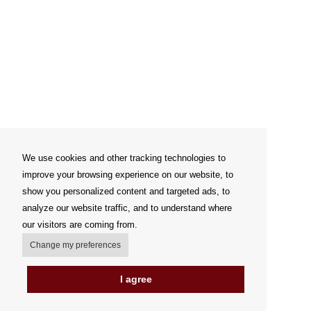
We use cookies and other tracking technologies to
improve your browsing experience on our website, to
show you personalized content and targeted ads, to
analyze our website traffic, and to understand where
our visitors are coming from.
Change my preferences
I agree