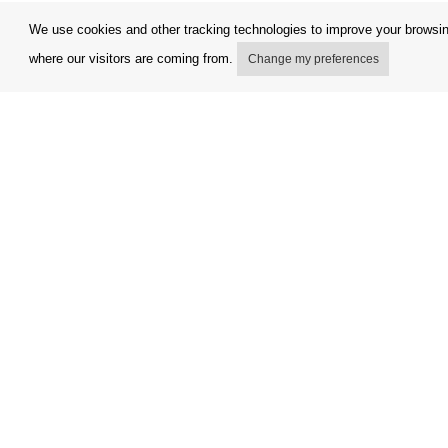
We use cookies and other tracking technologies to improve your browsing
where our visitors are coming from.
Change my preferences
My account
Terms and
Delivery Options
Complaint
Payment options
Refunds a
How to shop
Invoicing 
PickUp points
FAQ
Copyright © Orfeo Office, s.r.o. All rights reserved.