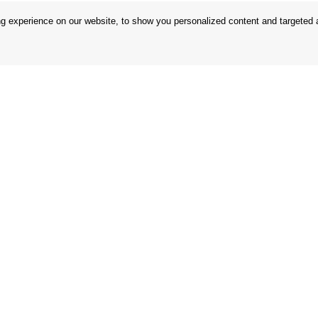
 experience on our website, to show you personalized content and targeted ad
 Conditions
Store
 Rules
Privacy Statement
nd Returns
Privacy Policy
in the EU
BREXIT 2021
Brands