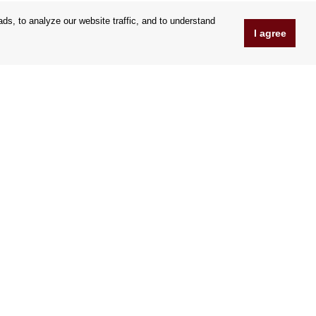
s, to analyze our website traffic, and to understand
I agree
www.Orfeoshop.com
Chelcickeho 95/13A
37001 Ceské Budejovice
Czechia
Company ID: 25176269
VAT Nr.: CZ25176269
We accept credit cards
|