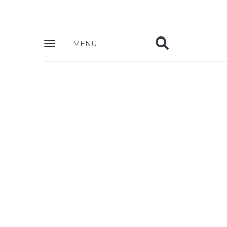
Zobrazit
MENU
nabidku