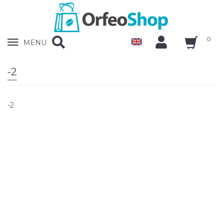
0
Zobrazit
MENU
nabidku
-2
-2