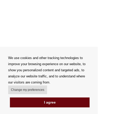
We use cookies and other tracking technologies to
improve your browsing experience on our website, to
show you personalized content and targeted ads, to
analyze our website traffic, and to understand where
our visitors are coming from.
Change my preferences
I agree