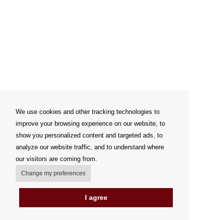
We use cookies and other tracking technologies to
improve your browsing experience on our website, to
show you personalized content and targeted ads, to
analyze our website traffic, and to understand where
our visitors are coming from.
Change my preferences
I agree