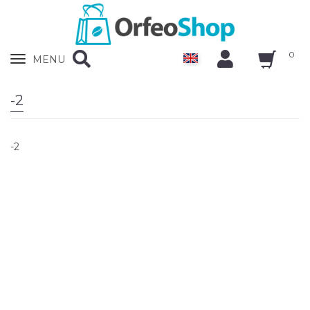
0
Zobrazit
MENU
nabidku
-2
-2