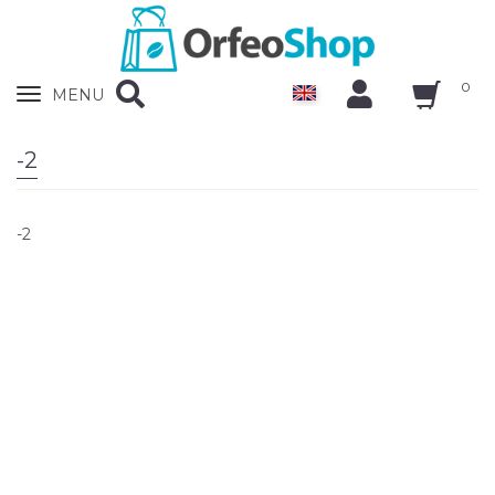
0
Zobrazit
MENU
nabidku
-2
-2