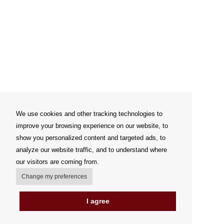
We use cookies and other tracking technologies to
improve your browsing experience on our website, to
show you personalized content and targeted ads, to
analyze our website traffic, and to understand where
our visitors are coming from.
Change my preferences
I agree