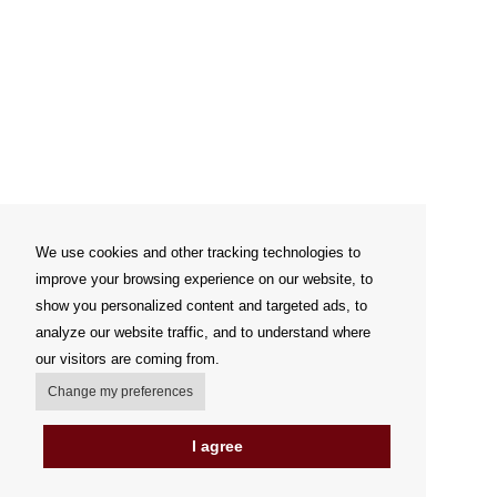
We use cookies and other tracking technologies to
improve your browsing experience on our website, to
show you personalized content and targeted ads, to
analyze our website traffic, and to understand where
our visitors are coming from.
Change my preferences
I agree