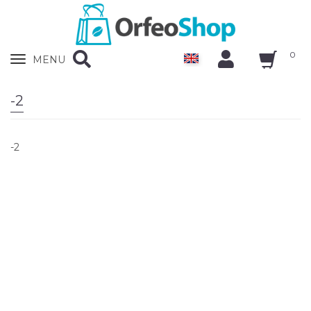
0
Zobrazit
MENU
nabidku
-2
-2