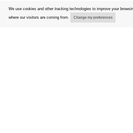
We use cookies and other tracking technologies to improve your browsing
where our visitors are coming from.
Change my preferences
My account
Terms and
Delivery Options
Complaint
Payment options
Refunds a
How to shop
Invoicing 
PickUp points
FAQ
Copyright © Orfeo Office, s.r.o. All rights reserved.