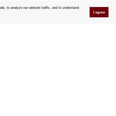
s, to analyze our website traffic, and to understand
I agree
www.Orfeoshop.com
Chelcickeho 95/13A
37001 Ceské Budejovice
Czechia
Company ID: 25176269
VAT Nr.: CZ25176269
We accept credit cards
|