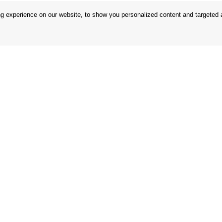
 experience on our website, to show you personalized content and targeted ad
 Conditions
Store
 Rules
Privacy Statement
nd Returns
Privacy Policy
in the EU
BREXIT 2021
Brands