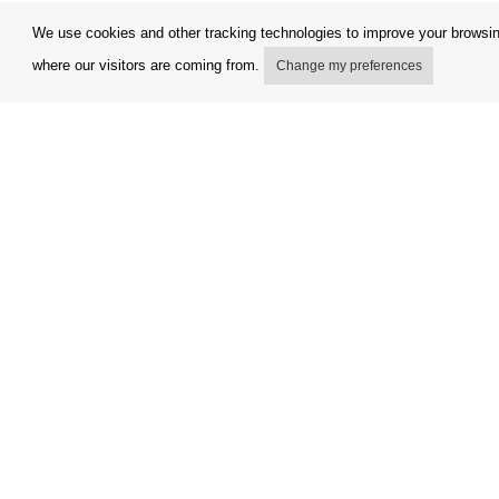
We use cookies and other tracking technologies to improve your browsing
where our visitors are coming from.
Change my preferences
My account
Terms and
Delivery Options
Complaint
Payment options
Refunds a
How to shop
Invoicing 
PickUp points
FAQ
Copyright © Orfeo Office, s.r.o. All rights reserved.