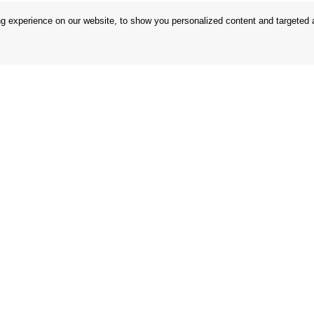
 experience on our website, to show you personalized content and targeted ad
 Conditions
Store
 Rules
Privacy Statement
nd Returns
Privacy Policy
in the EU
BREXIT 2021
Brands