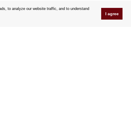
s, to analyze our website traffic, and to understand
I agree
www.Orfeoshop.com
Chelcickeho 95/13A
37001 Ceské Budejovice
Czechia
Company ID: 25176269
VAT Nr.: CZ25176269
We accept credit cards
|