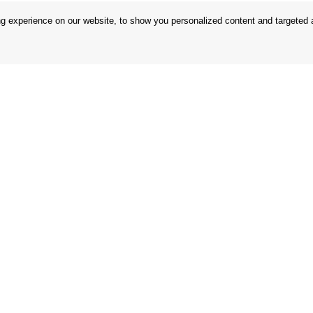
 experience on our website, to show you personalized content and targeted ad
 Conditions
Store
 Rules
Privacy Statement
nd Returns
Privacy Policy
in the EU
BREXIT 2021
Brands