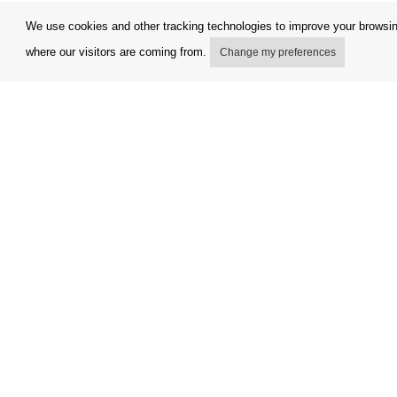
We use cookies and other tracking technologies to improve your browsing
where our visitors are coming from.
Change my preferences
My account
Terms and
Delivery Options
Complaint
Payment options
Refunds a
How to shop
Invoicing 
PickUp points
FAQ
Copyright © Orfeo Office, s.r.o. All rights reserved.