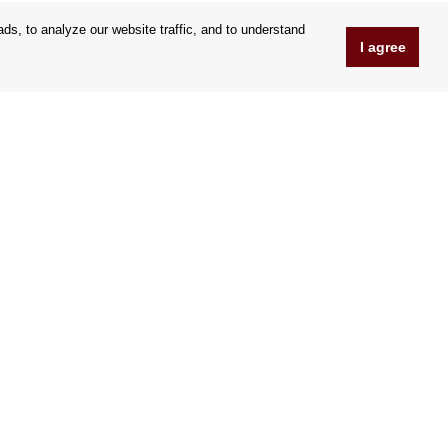
s, to analyze our website traffic, and to understand
I agree
www.Orfeoshop.com
Chelcickeho 95/13A
37001 Ceské Budejovice
Czechia
Company ID: 25176269
VAT Nr.: CZ25176269
We accept credit cards
|