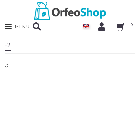
0
Zobrazit
MENU
nabidku
-2
-2