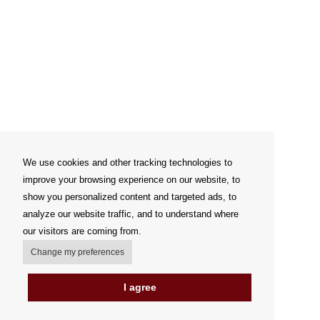
We use cookies and other tracking technologies to
improve your browsing experience on our website, to
show you personalized content and targeted ads, to
analyze our website traffic, and to understand where
our visitors are coming from.
Change my preferences
I agree