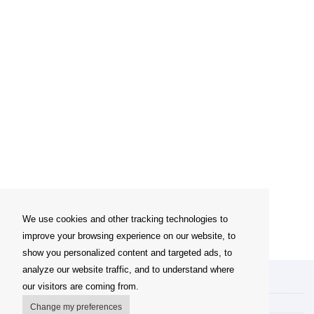
We use cookies and other tracking technologies to
improve your browsing experience on our website, to
show you personalized content and targeted ads, to
analyze our website traffic, and to understand where
My account
our visitors are coming from.
Delivery Options
Change my preferences