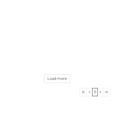
Load more
1