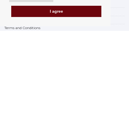
Payment options
I agree
How to shop
PickUp points
Terms and Conditions
Complaint Rules
Refunds and Returns
Invoicing in the EU
FAQ
Store
Privacy Statement
Privacy Policy
BREXIT 2021
Brands
www.Orfeoshop.com
Chelcickeho 95/13A
37001 Ceské Budejovice