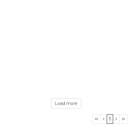
Load more
1