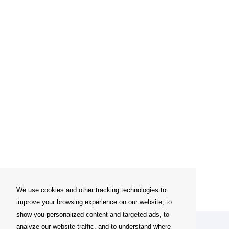
We use cookies and other tracking technologies to
improve your browsing experience on our website, to
show you personalized content and targeted ads, to
analyze our website traffic, and to understand where
My account