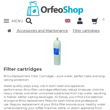
0
Zobrazit
MENU
nabidku
Accessories and Maintenance
Filter cartridges
Filter cartridges
Brita Replacement Filter Cartridges – pure water, perfect taste and long-
lasting protection
Water quality plays a key role in both taste and appliance
performance. Brita filter cartridges effectively reduce limescale, chlorine,
heavy metals, and other unwanted substances from tap water, resulting
in fresher, better-tasting beverages. At Eshop, you’ll find a full selection
of original Brita replacement filters for both home and professional
use. Regular replacement of your Brita filter ensures pure, healthy water
while protecting your coffee machine, kettle, or steam appliance from