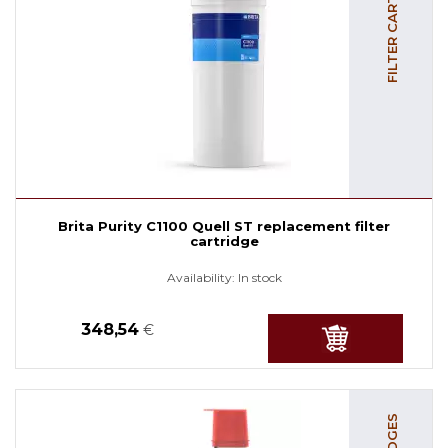
FILTER CARTRIDGES
Brita Purity C1100 Quell ST replacement filter
cartridge
Availability:
In stock
348,54
€