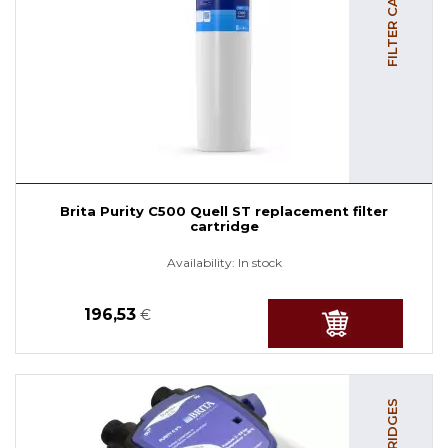
Brita Purity C500 Quell ST replacement filter
cartridge
Availability:
In stock
196,53
€