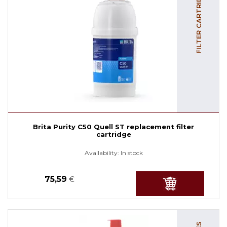
FILTER CARTRIDGES
Brita Purity C50 Quell ST replacement filter
cartridge
Availability:
In stock
75,59
€