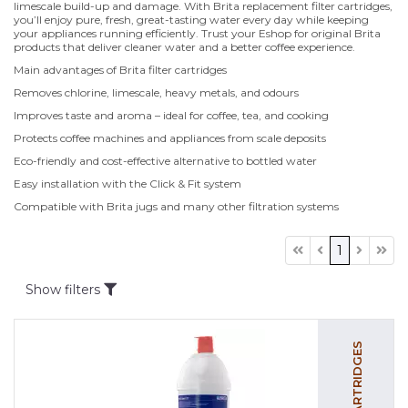
limescale build-up and damage. With Brita replacement filter cartridges,
you’ll enjoy pure, fresh, great-tasting water every day while keeping
your appliances running efficiently. Trust your Eshop for original Brita
products that deliver cleaner water and a better coffee experience.
Main advantages of Brita filter cartridges
Removes chlorine, limescale, heavy metals, and odours
Improves taste and aroma – ideal for coffee, tea, and cooking
Protects coffee machines and appliances from scale deposits
Eco-friendly and cost-effective alternative to bottled water
Easy installation with the Click & Fit system
Compatible with Brita jugs and many other filtration systems
1
Show filters
FILTER CARTRIDGES