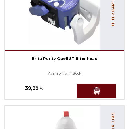
FILTER CARTRIDGES
Brita Purity Quell ST filter head
Availability:
In stock
39,89
€