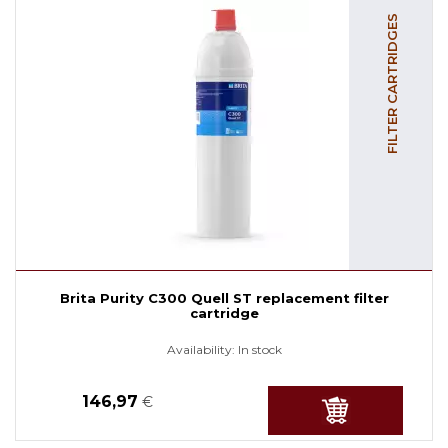
FILTER CARTRIDGES
Brita Purity C300 Quell ST replacement filter
cartridge
Availability:
In stock
146,97
€