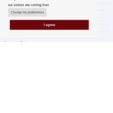
our visitors are coming from.
Delivery Options
Change my preferences
Payment options
How to shop
I agree
PickUp points
Terms and Conditions
Complaint Rules
Refunds and Returns
Invoicing in the EU
FAQ
Store
Privacy Statement
Privacy Policy
BREXIT 2021
Brands
www.Orfeoshop.com