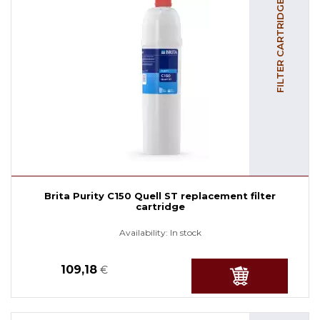
FILTER CARTRIDGES
Brita Purity C150 Quell ST replacement filter
cartridge
Availability:
In stock
109,18
€