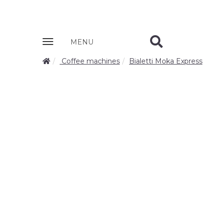
Zobrazit
MENU
nabidku
Coffee machines
Bialetti Moka Express