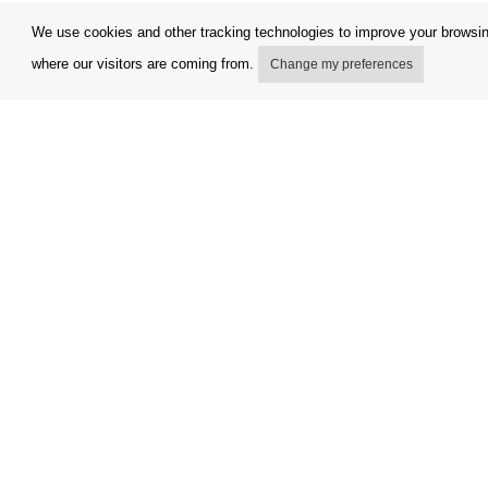
We use cookies and other tracking technologies to improve your browsing
where our visitors are coming from.
Change my preferences
My account
Terms and
Delivery Options
Complaint
Payment options
Refunds a
How to shop
Invoicing 
PickUp points
FAQ
Copyright © Orfeo Office, s.r.o. All rights reserved.