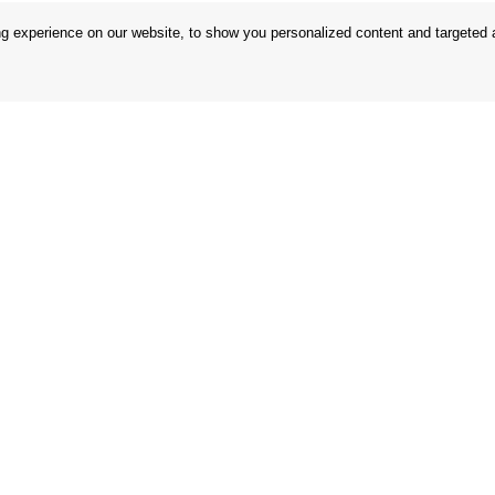
 experience on our website, to show you personalized content and targeted ad
 Conditions
Store
 Rules
Privacy Statement
nd Returns
Privacy Policy
in the EU
BREXIT 2021
Brands