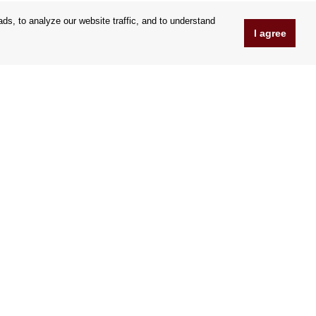
s, to analyze our website traffic, and to understand
I agree
www.Orfeoshop.com
Chelcickeho 95/13A
37001 Ceské Budejovice
Czechia
Company ID: 25176269
VAT Nr.: CZ25176269
We accept credit cards
|