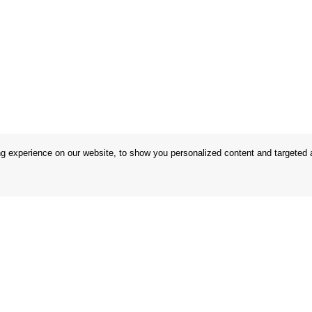
 experience on our website, to show you personalized content and targeted ad
 Conditions
Store