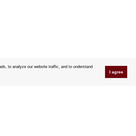
s, to analyze our website traffic, and to understand
I agree
www.Orfeoshop.com
Chelcickeho 95/13A