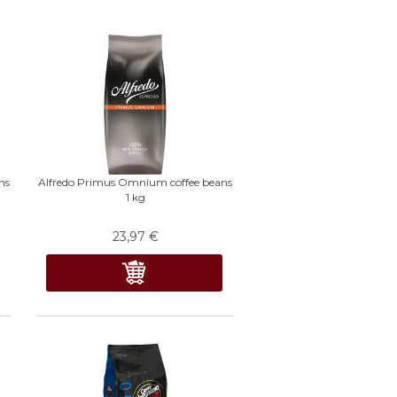
ns
Alfredo Primus Omnium coffee beans
1 kg
23,97
€