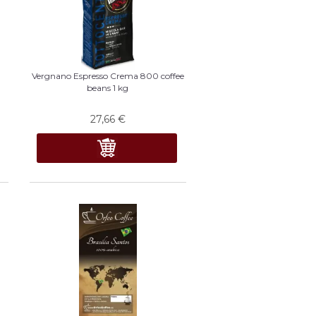
Vergnano Espresso Crema 800 coffee
beans 1 kg
27,66
€