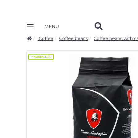
Zobrazit
MENU
nabidku
Coffee
Coffee beans
Coffee beans with ca
novinka-N/A