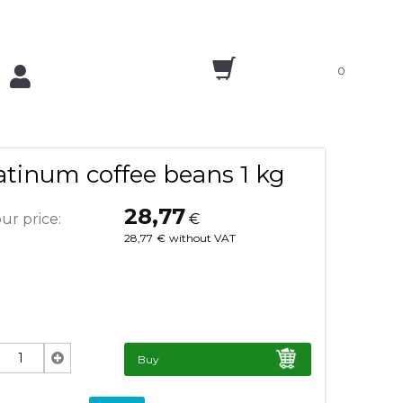
0
tinum coffee beans 1 kg
28,77
ur price:
€
28,77
€
without VAT
Buy