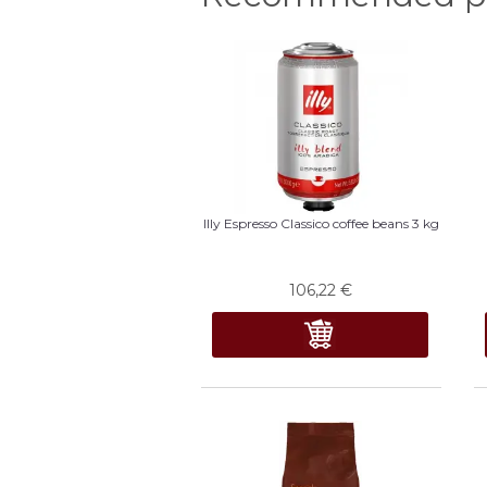
Illy Espresso Classico coffee beans 3 kg
106,22
€