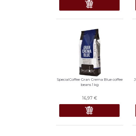
SpecialCoffee Gran Crema Blue coffee
J
beans 1 kg
16,97
€