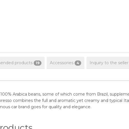
nded products
Accessories
Inquiry to the seller
19
4
 of 100% Arabica beans, some of which come from Brazil, supplem
presso combines the full and aromatic yet creamy and typical Ita
mous car brand goes for quality and elegance.
oducts