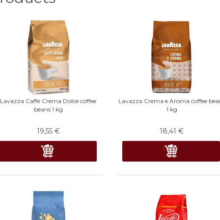
Lavazza Caffe Crema Dolce coffee
Lavazza Crema e Aroma coffee bea
beans 1 kg
1 kg
19,55
€
18,41
€