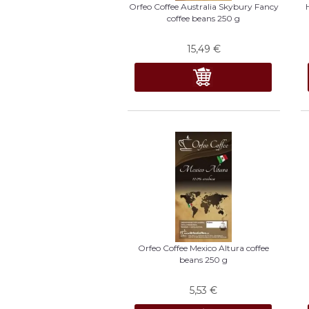
Orfeo Coffee Australia Skybury Fancy
coffee beans 250 g
15,49
€
Orfeo Coffee Mexico Altura coffee
beans 250 g
5,53
€