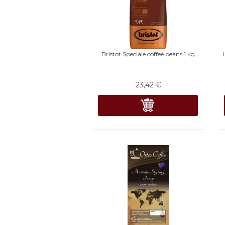
Bristot Speciale coffee beans 1 kg
23,42
€