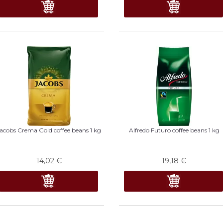
acobs Crema Gold coffee beans 1 kg
Alfredo Futuro coffee beans 1 kg
14,02
€
19,18
€