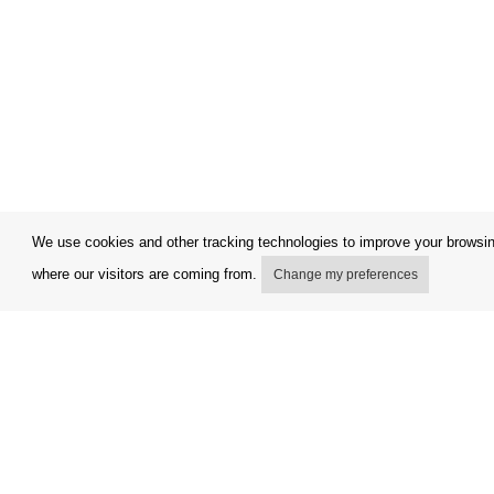
We use cookies and other tracking technologies to improve your browsing
where our visitors are coming from.
Change my preferences
My account
Terms and