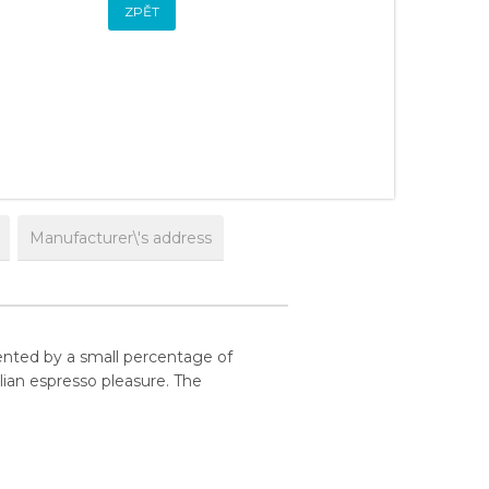
ZPĚT
Manufacturer\'s address
ented by a small percentage of
lian espresso pleasure. The