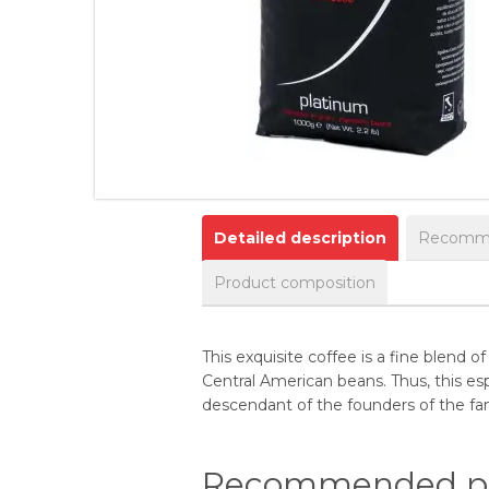
Detailed description
Recomme
Product composition
This exquisite coffee is a fine blend
Central American beans. Thus, this es
descendant of the founders of the fa
Recommended pr