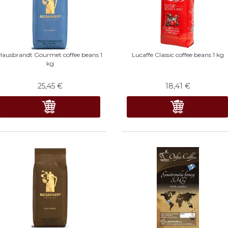
Hausbrandt Gourmet coffee beans 1
Lucaffe Classic coffee beans 1 kg
kg
25,45
€
18,41
€