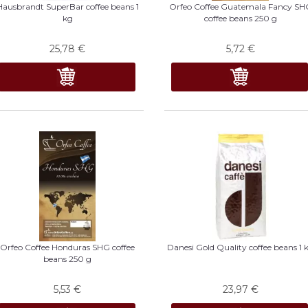
Hausbrandt SuperBar coffee beans 1
Orfeo Coffee Guatemala Fancy SH
kg
coffee beans 250 g
25,78
€
5,72
€
Orfeo Coffee Honduras SHG coffee
Danesi Gold Quality coffee beans 1 
beans 250 g
5,53
€
23,97
€