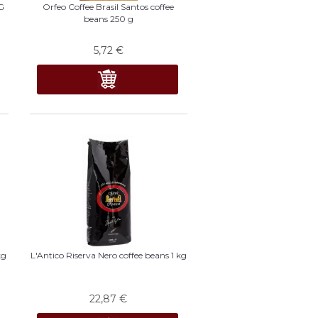
G
Orfeo Coffee Brasil Santos coffee
beans 250 g
5,72
€
kg
L'Antico Riserva Nero coffee beans 1 kg
22,87
€