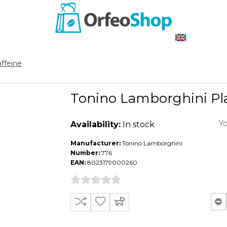
ffeine
Tonino Lamborghini Pla
Yo
Availability:
In stock
Manufacturer:
Tonino Lamborghini
Number:
776
EAN:
8023179000260