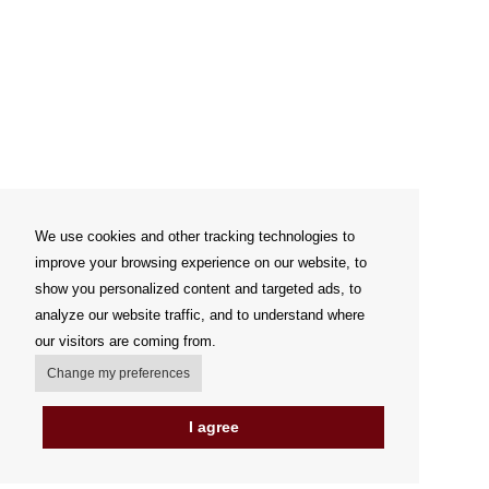
We use cookies and other tracking technologies to
improve your browsing experience on our website, to
show you personalized content and targeted ads, to
analyze our website traffic, and to understand where
our visitors are coming from.
Change my preferences
I agree