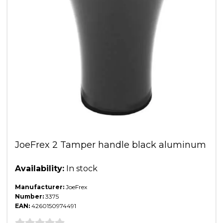
JoeFrex 2 Tamper handle black aluminum
Availability:
In stock
Manufacturer:
JoeFrex
Number:
3375
EAN:
4260150974491