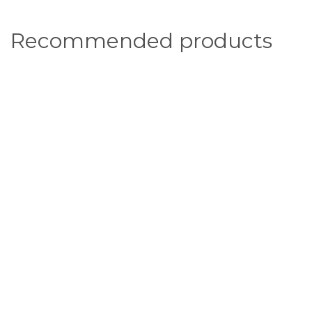
Recommended products