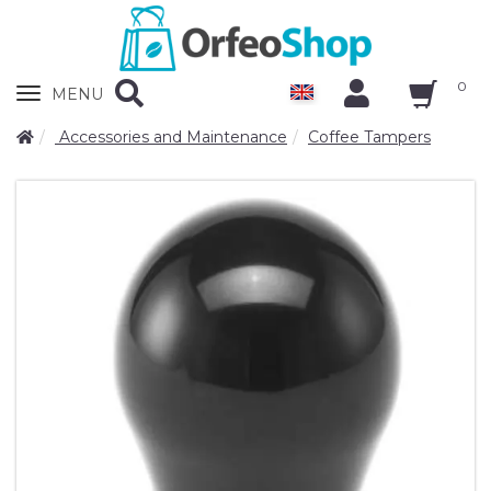
0
Zobrazit
MENU
nabidku
Accessories and Maintenance
Coffee Tampers