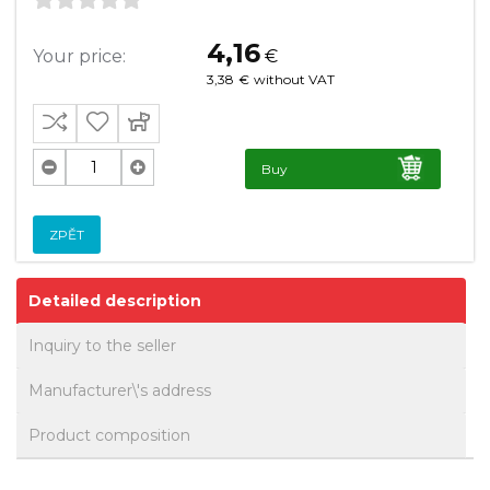
4,16
Your price:
€
3,38
€
without VAT
Buy
ZPĚT
Detailed description
Inquiry to the seller
Manufacturer\'s address
Product composition