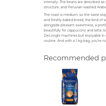
intensity. The beans are described as
structure, and Peruvian washed Arabica
The roast is medium, so the taste stay
and freshly baked bread, the kind of s
alongside pleasant sweetness, a profil
beautifully for cappuccino and latte, 
DeLonghi machines but enjoyable in ot
routine. And with a 1 kg bag, you’re no
Recommended pr