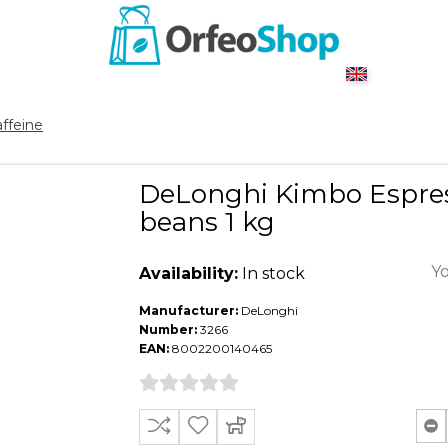
ffeine
DeLonghi Kimbo Espres
beans 1 kg
Yo
Availability:
In stock
Manufacturer:
DeLonghi
Number:
3266
EAN:
8002200140465