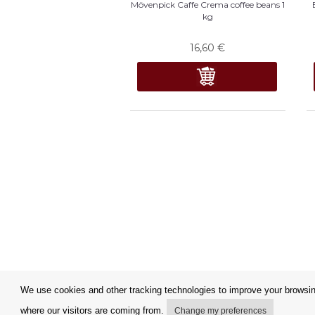
Mövenpick Caffe Crema coffee beans 1
kg
16,60
€
We use cookies and other tracking technologies to improve your browsing
where our visitors are coming from.
Change my preferences