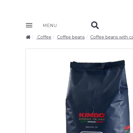
Zobrazit
MENU
nabidku
Coffee
Coffee beans
Coffee beans with ca