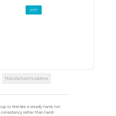
ZPĚT
Manufacturer\'s address
p to feel like a steady hand, not
nd consistency rather than harsh