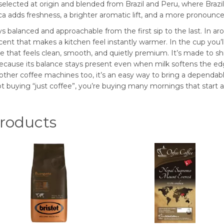
 selected at origin and blended from Brazil and Peru, where Braz
 adds freshness, a brighter aromatic lift, and a more pronounced 
s balanced and approachable from the first sip to the last. In aro
cent that makes a kitchen feel instantly warmer. In the cup you’ll 
e that feels clean, smooth, and quietly premium. It’s made to shi
because its balance stays present even when milk softens the edg
her coffee machines too, it’s an easy way to bring a dependable
t buying “just coffee”, you’re buying many mornings that start a li
oducts