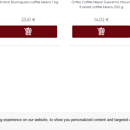
Bristot Buongusto coffee beans 1 kg
Orfeo Coffee Nepal Supremo Moun
Everest coffee beans 250 g
23,61
€
14,02
€
 experience on our website, to show you personalized content and targeted ad