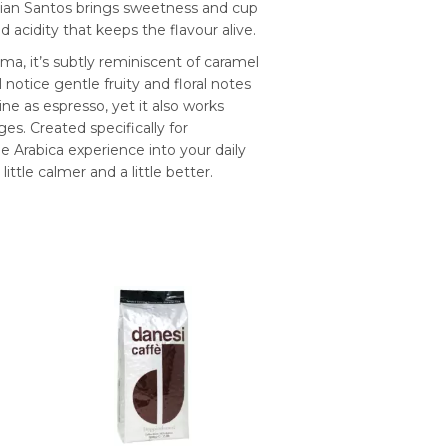
ilian Santos brings sweetness and cup
acidity that keeps the flavour alive.
ma, it’s subtly reminiscent of caramel
notice gentle fruity and floral notes
ne as espresso, yet it also works
es. Created specifically for
 Arabica experience into your daily
ttle calmer and a little better.