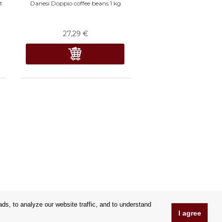
t
Danesi Doppio coffee beans 1 kg
27,29
€
s, to analyze our website traffic, and to understand
I agree