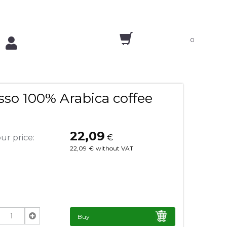
0
so 100% Arabica coffee
22,09
ur price:
€
22,09
€
without VAT
Buy