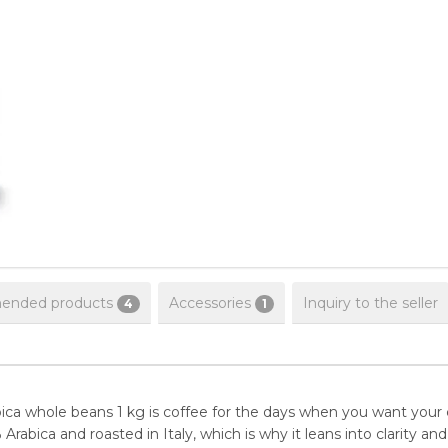
nded products
Accessories
Inquiry to the seller
4
1
 whole beans 1 kg is coffee for the days when you want your cu
% Arabica and roasted in Italy, which is why it leans into clarity a