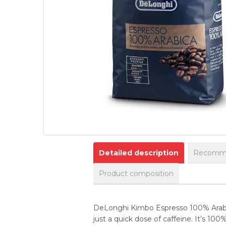
Detailed description
Recomme
Product composition
DeLonghi Kimbo Espresso 100% Arabica
just a quick dose of caffeine. It’s 100