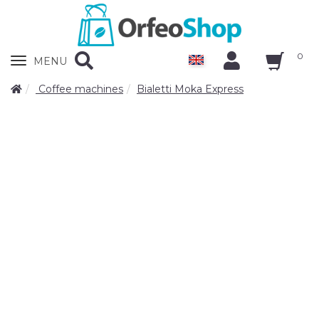
0
Zobrazit
MENU
nabidku
Coffee machines
Bialetti Moka Express