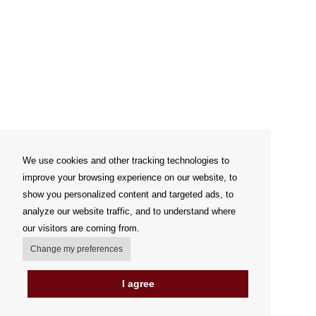
We use cookies and other tracking technologies to
improve your browsing experience on our website, to
show you personalized content and targeted ads, to
analyze our website traffic, and to understand where
our visitors are coming from.
Change my preferences
I agree