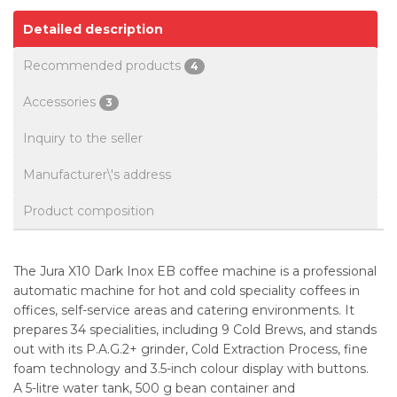
Detailed description
Recommended products
4
Accessories
3
Inquiry to the seller
Manufacturer\'s address
Product composition
The Jura X10 Dark Inox EB coffee machine is a professional
automatic machine for hot and cold speciality coffees in
offices, self-service areas and catering environments. It
prepares 34 specialities, including 9 Cold Brews, and stands
out with its P.A.G.2+ grinder, Cold Extraction Process, fine
foam technology and 3.5-inch colour display with buttons.
A 5-litre water tank, 500 g bean container and