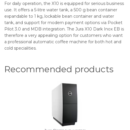
For daily operation, the X10 is equipped for serious business
use. It offers a 5-litre water tank, a 500 g bean container
expandable to 1 kg, lockable bean container and water
tank, and support for modern payment options via Pocket
Pilot 3.0 and MDB integration. The Jura X10 Dark Inox EB is
therefore a very appealing option for customers who want
a professional automatic coffee machine for both hot and
cold specialities.
Recommended products