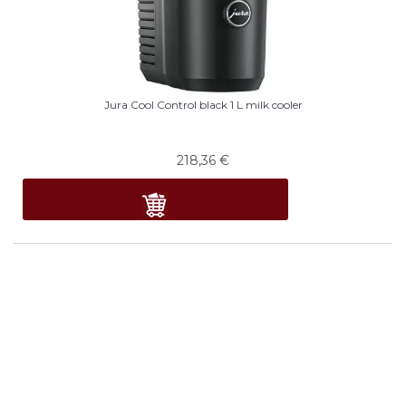
Jura Cool Control black 1 L milk cooler
218,36
€