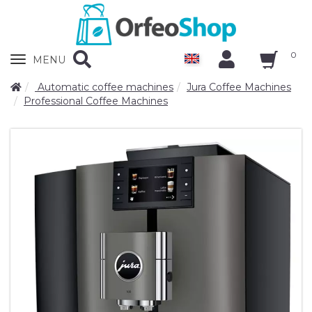
0
Zobrazit
MENU
nabidku
Automatic coffee machines
Jura Coffee Machines
Professional Coffee Machines