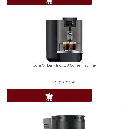
Jura X4 Dark Inox EB Coffee machine
3 023,06
€