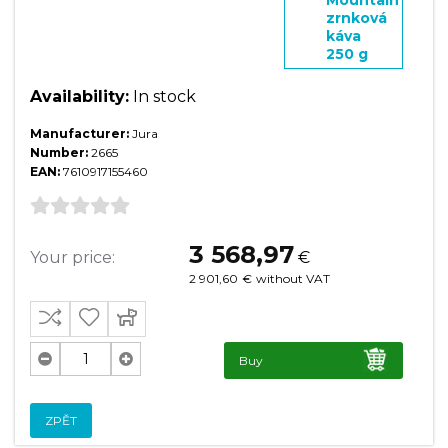
zrnková
káva
250 g
Availability:
In stock
Manufacturer:
Jura
Number:
2665
EAN:
7610917155460
3 568,97
Your price:
€
2 901,60
€
without VAT
Buy
ZPĚT