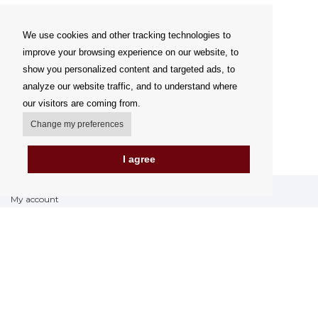
We use cookies and other tracking technologies to
improve your browsing experience on our website, to
show you personalized content and targeted ads, to
analyze our website traffic, and to understand where
our visitors are coming from.
Change my preferences
I agree
My account
Delivery Options
Payment options
How to shop
PickUp points
Terms and Conditions