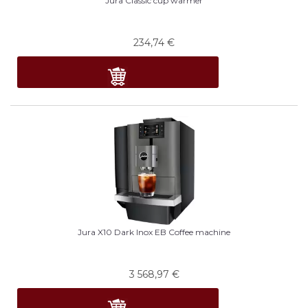
Jura Classic cup warmer
234,74
€
Jura X10 Dark Inox EB Coffee machine
3 568,97
€