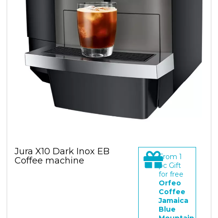
Jura X10 Dark Inox EB
From
1
Coffee machine
pc Gift
for free
Orfeo
Coffee
Jamaica
Blue
Mountain