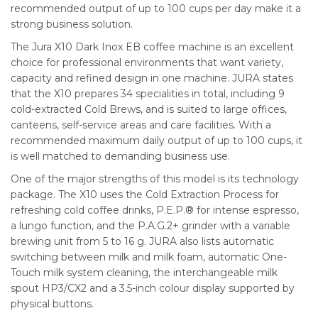
recommended output of up to 100 cups per day make it a
strong business solution.
The Jura X10 Dark Inox EB coffee machine is an excellent
choice for professional environments that want variety,
capacity and refined design in one machine. JURA states
that the X10 prepares 34 specialities in total, including 9
cold-extracted Cold Brews, and is suited to large offices,
canteens, self-service areas and care facilities. With a
recommended maximum daily output of up to 100 cups, it
is well matched to demanding business use.
One of the major strengths of this model is its technology
package. The X10 uses the Cold Extraction Process for
refreshing cold coffee drinks, P.E.P.® for intense espresso,
a lungo function, and the P.A.G.2+ grinder with a variable
brewing unit from 5 to 16 g. JURA also lists automatic
switching between milk and milk foam, automatic One-
Touch milk system cleaning, the interchangeable milk
spout HP3/CX2 and a 3.5-inch colour display supported by
physical buttons.