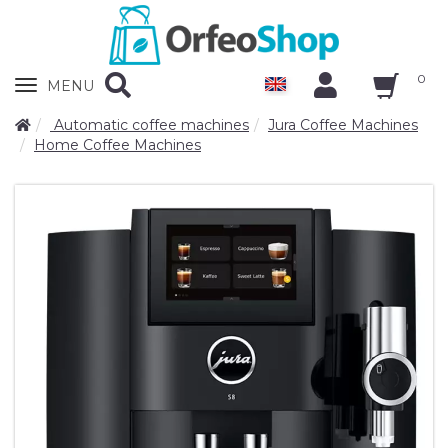
0
Zobrazit
MENU
nabidku
Automatic coffee machines
Jura Coffee Machines
Home Coffee Machines