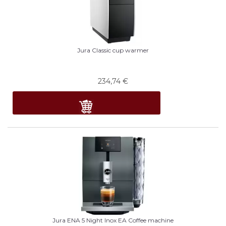
Jura Classic cup warmer
234,74
€
Jura ENA 5 Night Inox EA Coffee machine