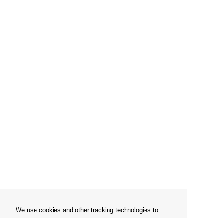
We use cookies and other tracking technologies to