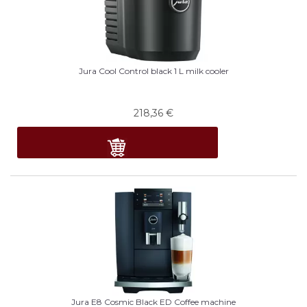
Jura Cool Control black 1 L milk cooler
218,36
€
Jura E8 Cosmic Black ED Coffee machine