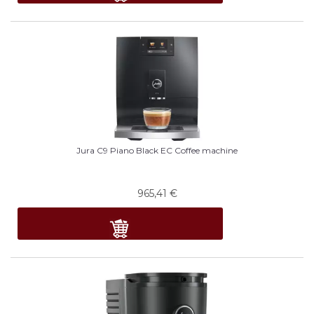
Jura C9 Piano Black EC Coffee machine
965,41
€