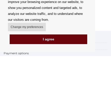
improve your browsing experience on our website, to
show you personalized content and targeted ads, to
analyze our website traffic, and to understand where
our visitors are coming from.
Change my preferences
I agree
My account
Delivery Options
Payment options
How to shop
PickUp points
Terms and Conditions
Complaint Rules
Refunds and Returns
Invoicing in the EU
FAQ