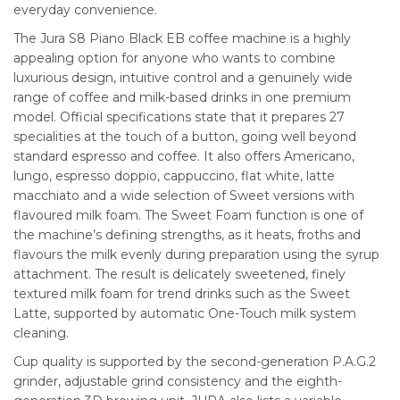
everyday convenience.
The Jura S8 Piano Black EB coffee machine is a highly
appealing option for anyone who wants to combine
luxurious design, intuitive control and a genuinely wide
range of coffee and milk-based drinks in one premium
model. Official specifications state that it prepares 27
specialities at the touch of a button, going well beyond
standard espresso and coffee. It also offers Americano,
lungo, espresso doppio, cappuccino, flat white, latte
macchiato and a wide selection of Sweet versions with
flavoured milk foam. The Sweet Foam function is one of
the machine’s defining strengths, as it heats, froths and
flavours the milk evenly during preparation using the syrup
attachment. The result is delicately sweetened, finely
textured milk foam for trend drinks such as the Sweet
Latte, supported by automatic One-Touch milk system
cleaning.
Cup quality is supported by the second-generation P.A.G.2
grinder, adjustable grind consistency and the eighth-