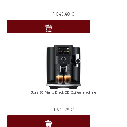
1 049,40
€
Jura S8 Piano Black EB Coffee machine
1 679,29
€