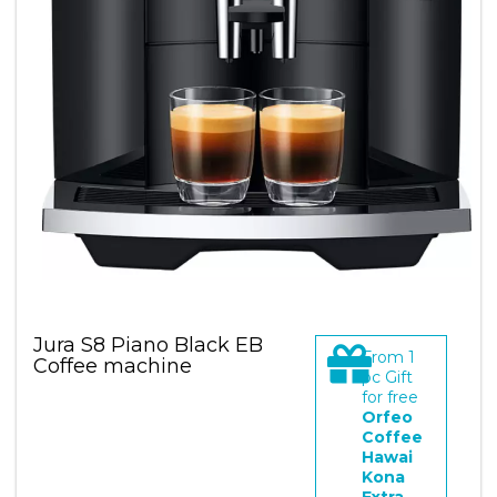
Jura S8 Piano Black EB
From
1
Coffee machine
pc Gift
for free
Orfeo
Coffee
Hawai
Kona
Extra