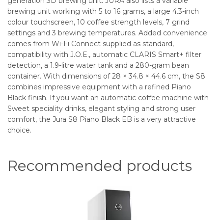
generation 3D brewing unit. JURA also lists a variable
brewing unit working with 5 to 16 grams, a large 4.3-inch
colour touchscreen, 10 coffee strength levels, 7 grind
settings and 3 brewing temperatures. Added convenience
comes from Wi-Fi Connect supplied as standard,
compatibility with J.O.E., automatic CLARIS Smart+ filter
detection, a 1.9-litre water tank and a 280-gram bean
container. With dimensions of 28 × 34.8 × 44.6 cm, the S8
combines impressive equipment with a refined Piano
Black finish. If you want an automatic coffee machine with
Sweet speciality drinks, elegant styling and strong user
comfort, the Jura S8 Piano Black EB is a very attractive
choice.
Recommended products