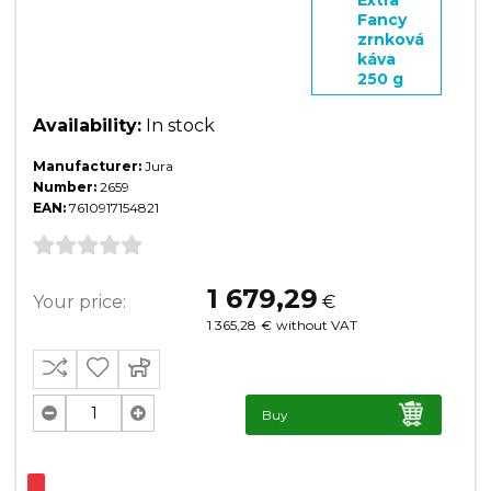
Fancy
zrnková
káva
250 g
Availability:
In stock
Manufacturer:
Jura
Number:
2659
EAN:
7610917154821
1 679,29
Your price:
€
1 365,28
€
without VAT
Buy