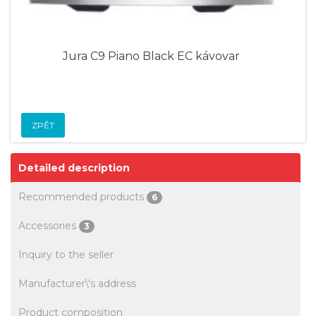
Jura C9 Piano Black EC kávovar
ZPĚT
Detailed description
Recommended products
6
Accessories
3
Inquiry to the seller
Manufacturer\'s address
Product composition