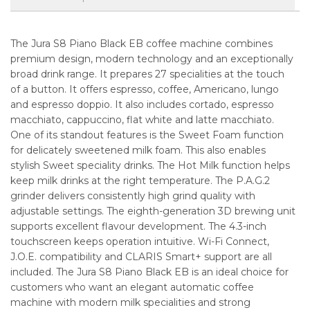
The Jura S8 Piano Black EB coffee machine combines
premium design, modern technology and an exceptionally
broad drink range. It prepares 27 specialities at the touch
of a button. It offers espresso, coffee, Americano, lungo
and espresso doppio. It also includes cortado, espresso
macchiato, cappuccino, flat white and latte macchiato.
One of its standout features is the Sweet Foam function
for delicately sweetened milk foam. This also enables
stylish Sweet speciality drinks. The Hot Milk function helps
keep milk drinks at the right temperature. The P.A.G.2
grinder delivers consistently high grind quality with
adjustable settings. The eighth-generation 3D brewing unit
supports excellent flavour development. The 4.3-inch
touchscreen keeps operation intuitive. Wi-Fi Connect,
J.O.E. compatibility and CLARIS Smart+ support are all
included. The Jura S8 Piano Black EB is an ideal choice for
customers who want an elegant automatic coffee
machine with modern milk specialities and strong