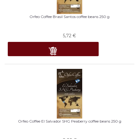
Orfeo Coffee Brasil Santos coffee beans 250 g
5,72
€
Orfeo Coffee El Salvador SHG Peaberry coffee beans 250 g