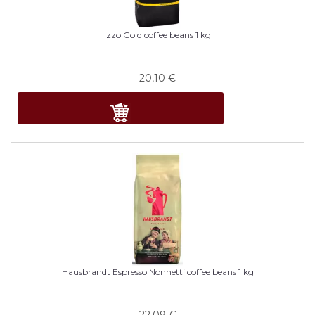
Izzo Gold coffee beans 1 kg
20,10
€
Hausbrandt Espresso Nonnetti coffee beans 1 kg
22,09
€