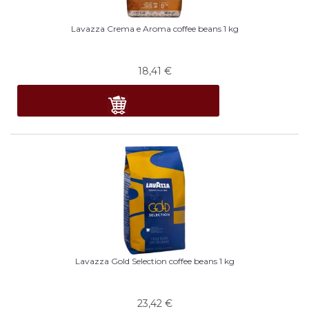
Lavazza Crema e Aroma coffee beans 1 kg
18,41
€
Lavazza Gold Selection coffee beans 1 kg
23,42
€