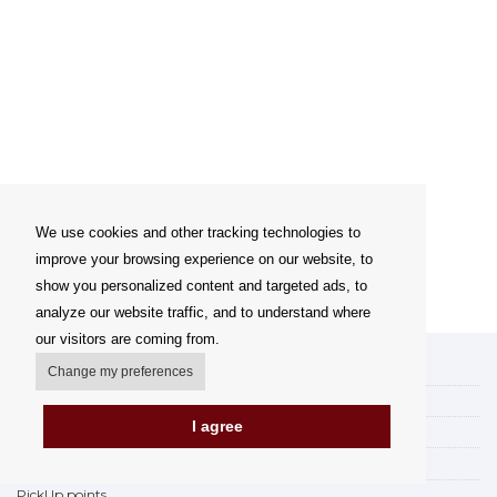
We use cookies and other tracking technologies to
improve your browsing experience on our website, to
show you personalized content and targeted ads, to
analyze our website traffic, and to understand where
our visitors are coming from.
My account
Change my preferences
Delivery Options
I agree
Payment options
How to shop
PickUp points