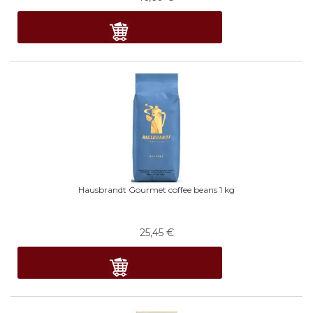
Hausbrandt Gourmet coffee beans 1 kg
25,45
€