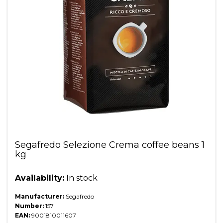
Segafredo Selezione Crema coffee beans 1
kg
Availability:
In stock
Manufacturer:
Segafredo
Number:
157
EAN:
9001810011607