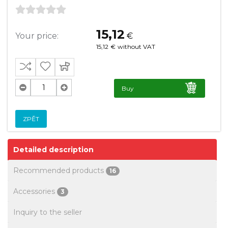
15,12
Your price:
€
15,12
€
without VAT
Buy
ZPĚT
Detailed description
Recommended products
16
Accessories
3
Inquiry to the seller