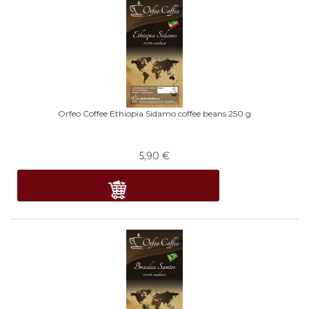
Orfeo Coffee Ethiopia Sidamo coffee beans 250 g
5,90
€