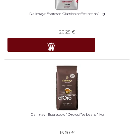
Dallmayr Espresso Classico coffee beans 1 kg
20,29
€
Dallmayr Espresso d´Oro coffee beans 1 kg
16,60
€