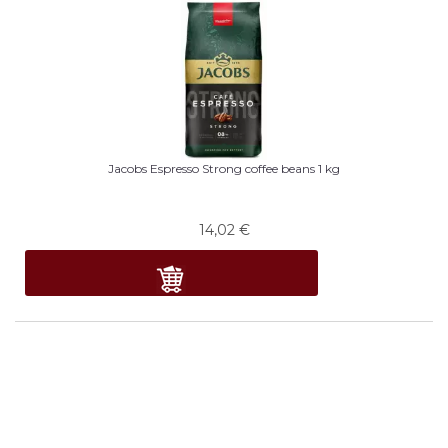
Jacobs Espresso Strong coffee beans 1 kg
14,02
€