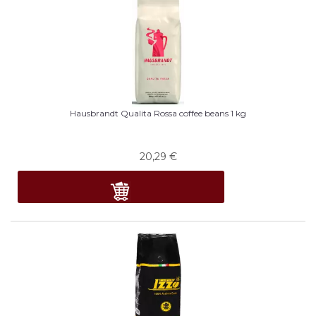
Hausbrandt Qualita Rossa coffee beans 1 kg
20,29
€