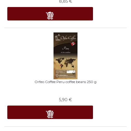
8,85
€
Orfeo Coffee Peru coffee beans 250 g
5,90
€