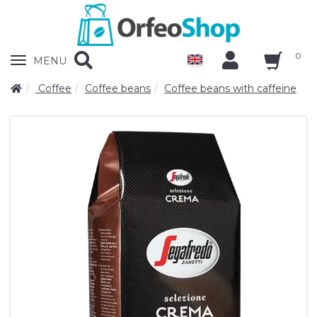
0
Zobrazit
MENU
nabidku
Coffee
Coffee beans
Coffee beans with caffeine