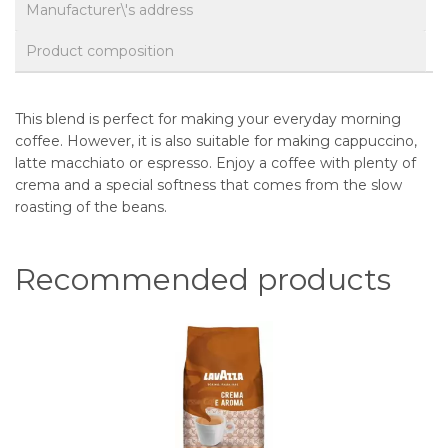
Manufacturer\'s address
Product composition
This blend is perfect for making your everyday morning
coffee. However, it is also suitable for making cappuccino,
latte macchiato or espresso. Enjoy a coffee with plenty of
crema and a special softness that comes from the slow
roasting of the beans.
Recommended products