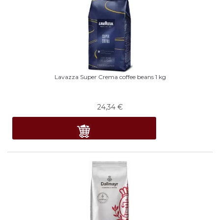
Lavazza Super Crema coffee beans 1 kg
24,34
€