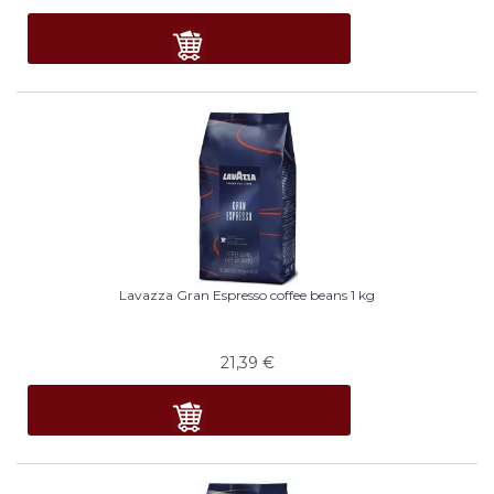
Lavazza Gran Espresso coffee beans 1 kg
21,39
€