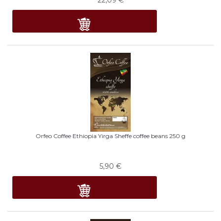
Orfeo Coffee Ethiopia Yirga Sheffe coffee beans 250 g
5,90
€