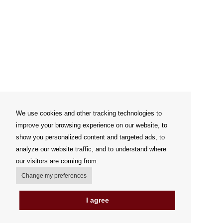
We use cookies and other tracking technologies to
improve your browsing experience on our website, to
show you personalized content and targeted ads, to
analyze our website traffic, and to understand where
our visitors are coming from.
Change my preferences
I agree