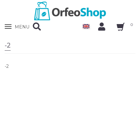
0
Zobrazit
MENU
nabidku
-2
-2