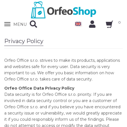
0
Zobrazit
MENU
nabidku
Privacy Policy
Orfeo Office s.r.o. strives to make its products, applications
and websites safe for every user. Data security is very
important to us. We offer you basic information on how
Orfeo Office s.r.o. takes care of data security.
Orfeo Office Data Privacy Policy
Data security is for Orfeo Office s.r.o. priority. If you are
involved in data security control or you are a customer of
Orfeo Office s.r.o. and if you believe you have encountered
a security issue or vulnerability, we would greatly appreciate
it if you could responsibly inform us of the findings. Please
do not attempt to access or modify the data without