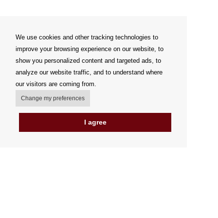
We use cookies and other tracking technologies to
improve your browsing experience on our website, to
show you personalized content and targeted ads, to
analyze our website traffic, and to understand where
our visitors are coming from.
Change my preferences
I agree
My account
Delivery Options