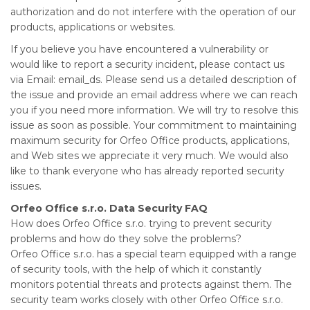
authorization and do not interfere with the operation of our
products, applications or websites.
If you believe you have encountered a vulnerability or
would like to report a security incident, please contact us
via Email: email_ds. Please send us a detailed description of
the issue and provide an email address where we can reach
you if you need more information. We will try to resolve this
issue as soon as possible. Your commitment to maintaining
maximum security for Orfeo Office products, applications,
and Web sites we appreciate it very much. We would also
like to thank everyone who has already reported security
issues.
Orfeo Office s.r.o. Data Security FAQ
How does Orfeo Office s.r.o. trying to prevent security
problems and how do they solve the problems?
Orfeo Office s.r.o. has a special team equipped with a range
of security tools, with the help of which it constantly
monitors potential threats and protects against them. The
security team works closely with other Orfeo Office s.r.o.