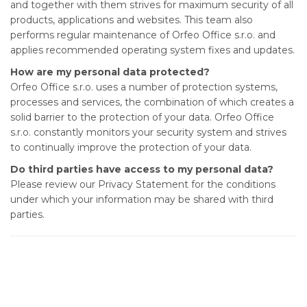
and together with them strives for maximum security of all
products, applications and websites. This team also
performs regular maintenance of Orfeo Office s.r.o. and
applies recommended operating system fixes and updates.
How are my personal data protected?
Orfeo Office s.r.o. uses a number of protection systems,
processes and services, the combination of which creates a
solid barrier to the protection of your data. Orfeo Office
s.r.o. constantly monitors your security system and strives
to continually improve the protection of your data.
Do third parties have access to my personal data?
Please review our Privacy Statement for the conditions
under which your information may be shared with third
parties.